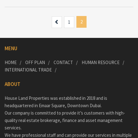
Previous
2
1
MENU
HOME
OFF PLAN
CONTACT
HUMAN RESOURCE
INTERNATIONAL TRADE
ABOUT
House Land Properties was established in 2018 and is
headquartered in Emaar Square, Downtown Dubai.
Our company is committed to provide it’s customers with high-
quality real estate brokerage, finance and asset management
services.
We have professional staff and can provide our services in multiple