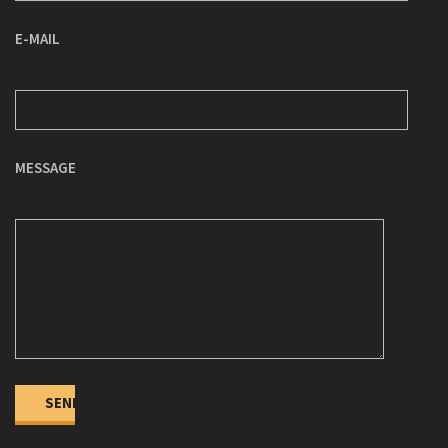
E-MAIL
MESSAGE