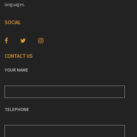
languages.
SOCIAL
CONTACT US
YOUR NAME
TELEPHONE