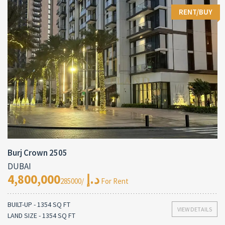
RENT/BUY
Burj Crown 2505
DUBAI
4,800,000د.إ
/285000 For Rent
BUILT-UP - 1354 SQ FT
VIEW DETAILS
LAND SIZE - 1354 SQ FT