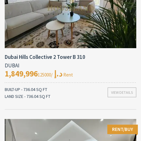
Dubai Hills Collective 2 Tower B 310
DUBAI
1,849,996د.إ
/125000 Rent
BUILT-UP - 736.04 SQ FT
VIEW DETAILS
LAND SIZE - 736.04 SQ FT
RENT/BUY