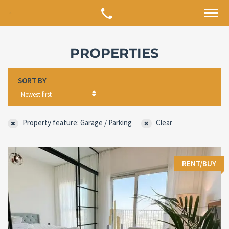
PROPERTIES
SORT BY
Newest first
Property feature: Garage / Parking
Clear
RENT/BUY