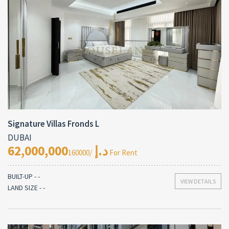
Signature Villas Fronds L
DUBAI
62,000,000د.إ
/160000 For Rent
BUILT-UP - -
VIEW DETAILS
LAND SIZE - -