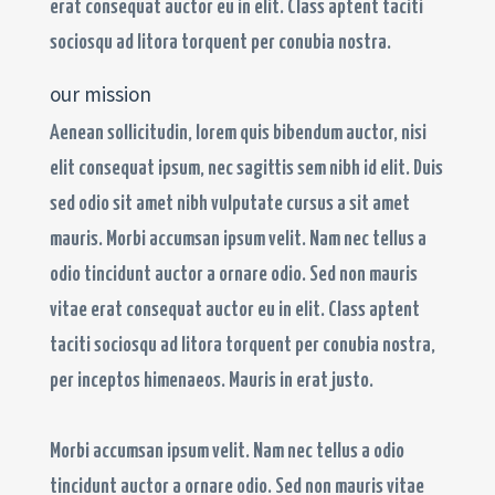
erat consequat auctor eu in elit. Class aptent taciti
sociosqu ad litora torquent per conubia nostra.
our mission
Aenean sollicitudin, lorem quis bibendum auctor, nisi
elit consequat ipsum, nec sagittis sem nibh id elit. Duis
sed odio sit amet nibh vulputate cursus a sit amet
mauris. Morbi accumsan ipsum velit. Nam nec tellus a
odio tincidunt auctor a ornare odio. Sed non mauris
vitae erat consequat auctor eu in elit. Class aptent
taciti sociosqu ad litora torquent per conubia nostra,
per inceptos himenaeos. Mauris in erat justo.
Morbi accumsan ipsum velit. Nam nec tellus a odio
tincidunt auctor a ornare odio. Sed non mauris vitae