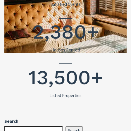
Satisfied Clients
2,380+
Houses Rented
13,500+
Listed Properties
Search
Search