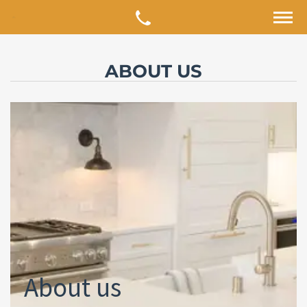
ABOUT US
About us