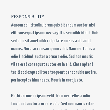
RESPONSIBILITY​
Aenean sollicitudin, lorem quis bibendum auctor, nisi
elit consequat ipsum, nec sagittis sem nibh id elit. Duis
sed odio sit amet nibh vulputate cursus a sit amet
mauris. Morbi accumsan ipsum velit. Nam nec tellus a
odio tincidunt auctor a ornare odio. Sed non mauris
vitae erat consequat auctor eu in elit. Class aptent
taciti sociosqu ad litora torquent per conubia nostra,
per inceptos himenaeos. Mauris in erat justo.
Morbi accumsan ipsum velit. Nam nec tellus a odio
tincidunt auctor a ornare odio. Sed non mauris vitae