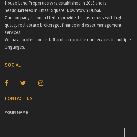
House Land Properties was established in 2018 and is
headquartered in Emaar Square, Downtown Dubai.
Our company is committed to provide it’s customers with high-
quality real estate brokerage, finance and asset management
services.
We have professional staff and can provide our services in multiple
languages.
SOCIAL
CONTACT US
YOUR NAME