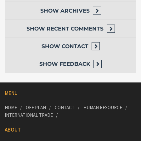
SHOW
ARCHIVES
SHOW
RECENT COMMENTS
SHOW
CONTACT
SHOW
FEEDBACK
MENU
HOME
OFF PLAN
CONTACT
HUMAN RESOURCE
INTERNATIONAL TRADE
ABOUT