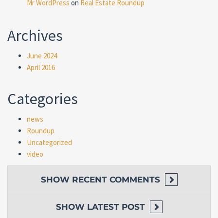
Mr WordPress
on
Real Estate Roundup
Archives
June 2024
April 2016
Categories
news
Roundup
Uncategorized
video
SHOW
RECENT COMMENTS
SHOW
LATEST POST