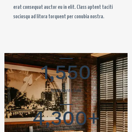
erat consequat auctor eu in elit. Class aptent taciti
sociosqu ad litora torquent per conubia nostra.
1,550
Apartments Sold
4,300+