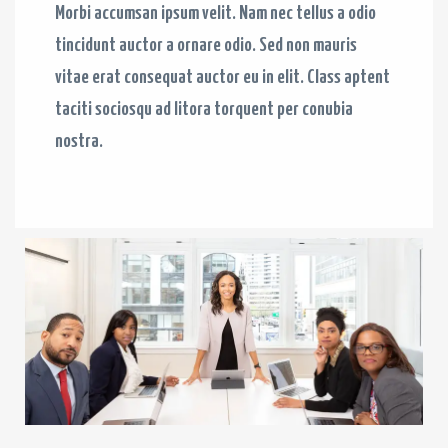
Morbi accumsan ipsum velit. Nam nec tellus a odio
tincidunt auctor a ornare odio. Sed non mauris
vitae erat consequat auctor eu in elit. Class aptent
taciti sociosqu ad litora torquent per conubia
nostra.