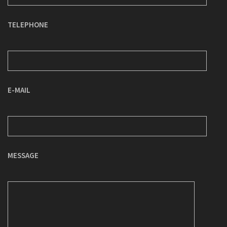
TELEPHONE
E-MAIL
MESSAGE