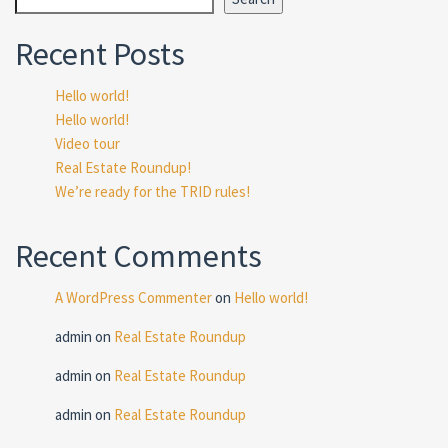
Recent Posts
Hello world!
Hello world!
Video tour
Real Estate Roundup!
We’re ready for the TRID rules!
Recent Comments
A WordPress Commenter
on
Hello world!
admin
on
Real Estate Roundup
admin
on
Real Estate Roundup
admin
on
Real Estate Roundup