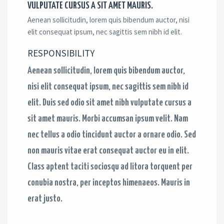
VULPUTATE CURSUS A SIT AMET MAURIS. ​
Aenean sollicitudin, lorem quis bibendum auctor, nisi
elit consequat ipsum, nec sagittis sem nibh id elit.
RESPONSIBILITY​
Aenean sollicitudin, lorem quis bibendum auctor,
nisi elit consequat ipsum, nec sagittis sem nibh id
elit. Duis sed odio sit amet nibh vulputate cursus a
sit amet mauris. Morbi accumsan ipsum velit. Nam
nec tellus a odio tincidunt auctor a ornare odio. Sed
non mauris vitae erat consequat auctor eu in elit.
Class aptent taciti sociosqu ad litora torquent per
conubia nostra, per inceptos himenaeos. Mauris in
erat justo.