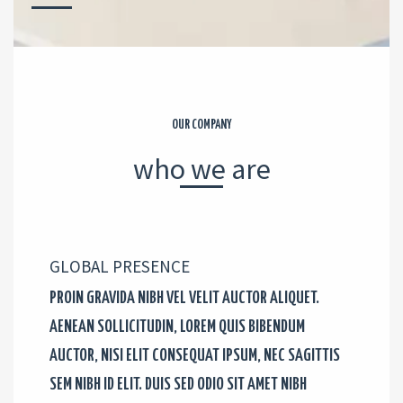
OUR COMPANY
who we are
GLOBAL PRESENCE​
PROIN GRAVIDA NIBH VEL VELIT AUCTOR ALIQUET.
AENEAN SOLLICITUDIN, LOREM QUIS BIBENDUM
AUCTOR, NISI ELIT CONSEQUAT IPSUM, NEC SAGITTIS
SEM NIBH ID ELIT. DUIS SED ODIO SIT AMET NIBH