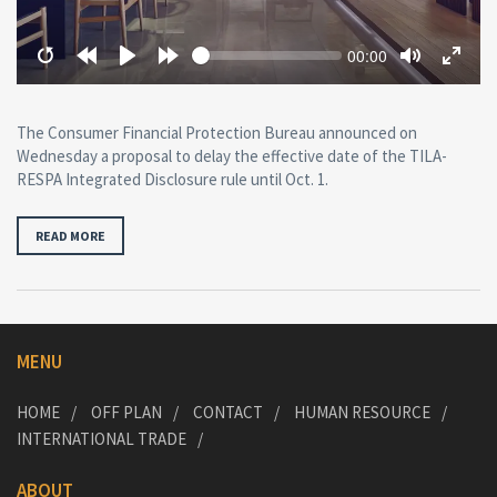
Seek
Current
00:00
time
Restart
Rewind
Play
Forward
Toggle
Toggl
10
10
Mute
Fullsc
secs
secs
The Consumer Financial Protection Bureau announced on
Wednesday a proposal to delay the effective date of the TILA-
RESPA Integrated Disclosure rule until Oct. 1.
READ MORE
MENU
HOME
OFF PLAN
CONTACT
HUMAN RESOURCE
INTERNATIONAL TRADE
ABOUT