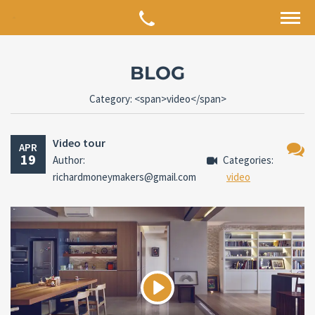
BLOG
Category: <span>video</span>
Video tour
APR
19
Author:
Categories:
No
richardmoneymakers@gmail.com
video
Comm
Play