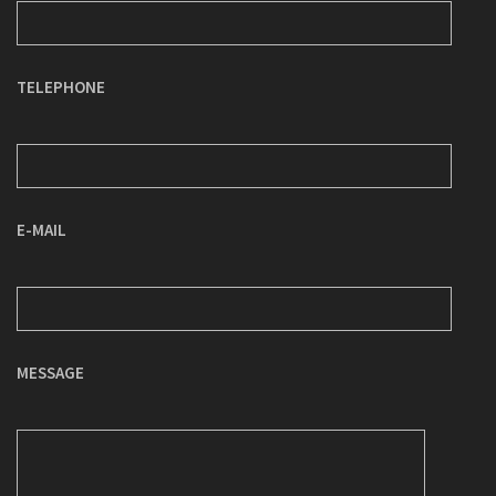
TELEPHONE
E-MAIL
MESSAGE