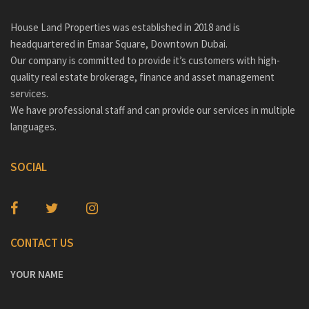
House Land Properties was established in 2018 and is
headquartered in Emaar Square, Downtown Dubai.
Our company is committed to provide it’s customers with high-
quality real estate brokerage, finance and asset management
services.
We have professional staff and can provide our services in multiple
languages.
SOCIAL
CONTACT US
YOUR NAME