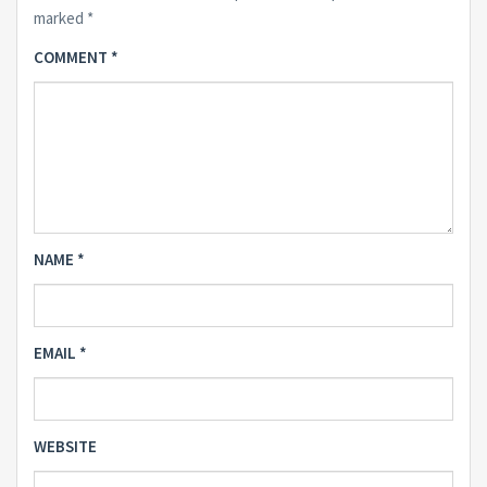
marked
*
COMMENT
*
NAME
*
EMAIL
*
WEBSITE