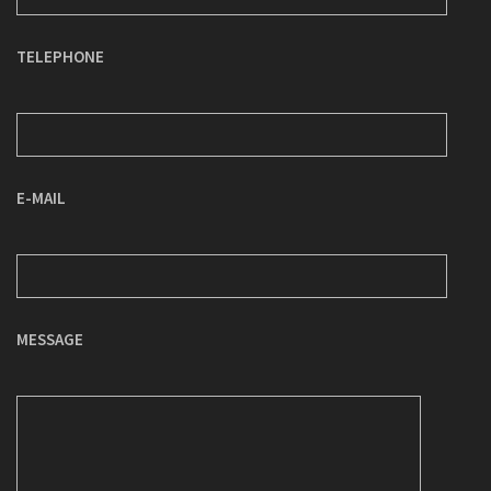
TELEPHONE
E-MAIL
MESSAGE