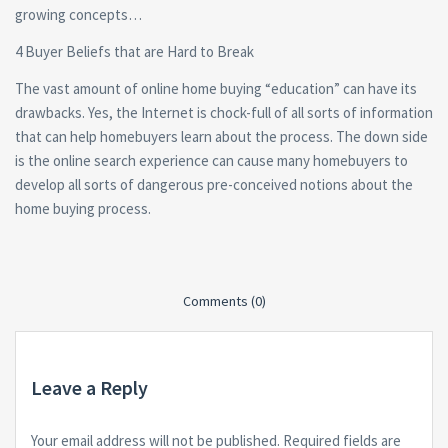
growing concepts…
4 Buyer Beliefs that are Hard to Break
The vast amount of online home buying “education” can have its
drawbacks. Yes, the Internet is chock-full of all sorts of information
that can help homebuyers learn about the process. The down side
is the online search experience can cause many homebuyers to
develop all sorts of dangerous pre-conceived notions about the
home buying process.
Comments (0)
Leave a Reply
Your email address will not be published.
Required fields are