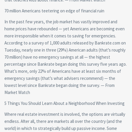
70 million Americans teetering on edge of financial ruin
In the past few years, the job market has vastly improved and
home prices have rebounded — yet Americans are becoming even
more irresponsible when it comes to saving for emergencies.
According to a survey of 1,000 adults released by Bankrate.com on
Tuesday, nearly one in three (29%) American adults (that’s roughly
70 million) have no emergency savings at all — the highest
percentage since Bankrate began doing this survey five years ago.
What’s more, only 22% of Americans have at least six months of
emergency savings (that’s what advisers recommend) — the
lowest level since Bankrate began doing the survey. — From
Market Watch
5 Things You Should Learn About a Neighborhood When Investing
Where real estate investment is involved, the options are virtually
endless. After all, there are markets all over the country (and the
world) in which to strategically build up passive income. Some