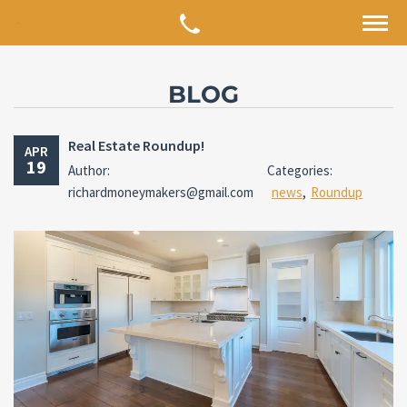
BLOG
Real Estate Roundup!
APR
19
Author:
Categories:
richardmoneymakers@gmail.com
news
,
Roundup