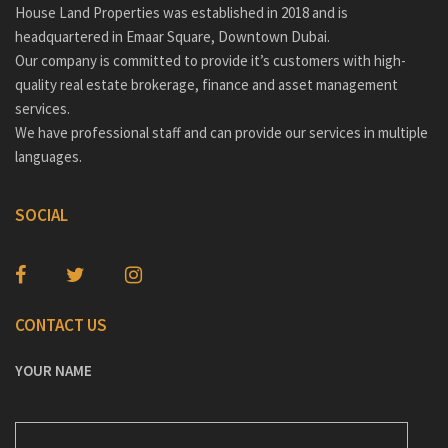
House Land Properties was established in 2018 and is
headquartered in Emaar Square, Downtown Dubai.
Our company is committed to provide it’s customers with high-
quality real estate brokerage, finance and asset management
services.
We have professional staff and can provide our services in multiple
languages.
SOCIAL
CONTACT US
YOUR NAME