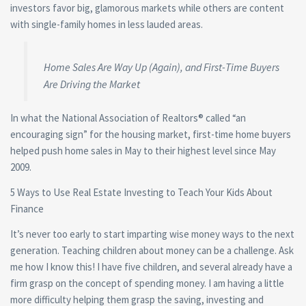
investors favor big, glamorous markets while others are content
with single-family homes in less lauded areas.
Home Sales Are Way Up (Again), and First-Time Buyers
Are Driving the Market
In what the National Association of Realtors® called “an
encouraging sign” for the housing market, first-time home buyers
helped push home sales in May to their highest level since May
2009.
5 Ways to Use Real Estate Investing to Teach Your Kids About
Finance
It’s never too early to start imparting wise money ways to the next
generation. Teaching children about money can be a challenge. Ask
me how I know this! I have five children, and several already have a
firm grasp on the concept of spending money. I am having a little
more difficulty helping them grasp the saving, investing and