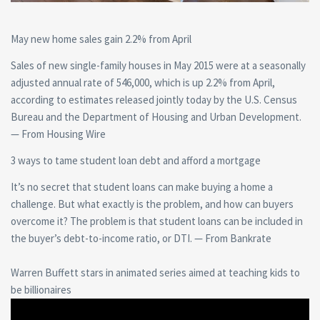
May new home sales gain 2.2% from April
Sales of new single-family houses in May 2015 were at a seasonally
adjusted annual rate of 546,000, which is up 2.2% from April,
according to estimates released jointly today by the U.S. Census
Bureau and the Department of Housing and Urban Development.
— From Housing Wire
3 ways to tame student loan debt and afford a mortgage
It’s no secret that student loans can make buying a home a
challenge. But what exactly is the problem, and how can buyers
overcome it? The problem is that student loans can be included in
the buyer’s debt-to-income ratio, or DTI. — From Bankrate
Warren Buffett stars in animated series aimed at teaching kids to
be billionaires