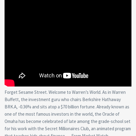
Forget Sesame Street. Welcome to Warren’s World. As in Warren
Buffett, the investment guru who chairs Berkshire Hathaway
BRK.A, -0.36% and sits atop a $70 billion fortune. Already known as
one of the most famous investors in the world, the Oracle of
Omaha has become celebrated of late among the grade-school set
for his work with the Secret Millionaires Club, an animated program
that teaches kids about finance. — From Market Watch