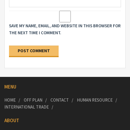
SAVE MY NAME, EMAIL, AND WEBSITE IN THIS BROWSER FOR
THE NEXT TIME I COMMENT.
MENU
HOME
OFF PLAN
CONTACT
HUMAN RESOURCE
INTERNATIONAL TRADE
ABOUT