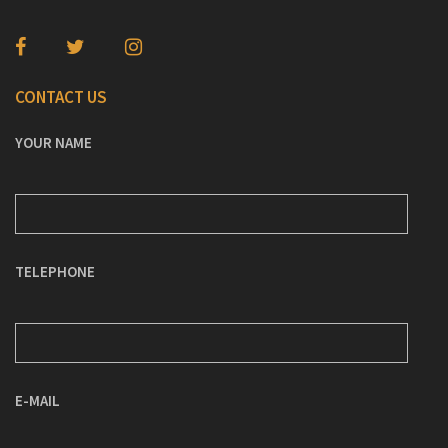
CONTACT US
YOUR NAME
TELEPHONE
E-MAIL