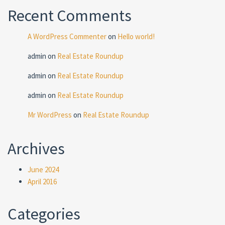
Recent Comments
A WordPress Commenter
on
Hello world!
admin
on
Real Estate Roundup
admin
on
Real Estate Roundup
admin
on
Real Estate Roundup
Mr WordPress
on
Real Estate Roundup
Archives
June 2024
April 2016
Categories