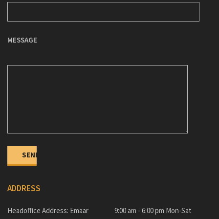
MESSAGE
ADDRESS
Headoffice Address: Emaar
9:00 am - 6:00 pm Mon-Sat