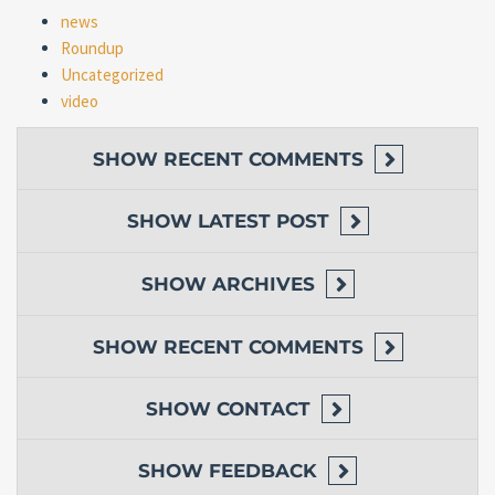
news
Roundup
Uncategorized
video
SHOW
RECENT COMMENTS
SHOW
LATEST POST
SHOW
ARCHIVES
SHOW
RECENT COMMENTS
SHOW
CONTACT
SHOW
FEEDBACK