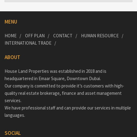
MENU
HOME
OFF PLAN
CONTACT
HUMAN RESOURCE
INTERNATIONAL TRADE
ABOUT
House Land Properties was established in 2018 and is
headquartered in Emaar Square, Downtown Dubai.
Our company is committed to provide it’s customers with high-
quality real estate brokerage, finance and asset management
services.
We have professional staff and can provide our services in multiple
languages.
SOCIAL