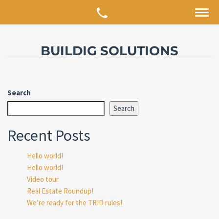
BUILDIG SOLUTIONS
Search
Search
Recent Posts
Hello world!
Hello world!
Video tour
Real Estate Roundup!
We’re ready for the TRID rules!