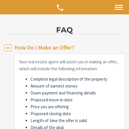
FAQ
How Do I Make an Offer?
Your real estate agent will assist you in making an offer,
which will include the following information:
Complete legal description of the property
Amount of earnest money
Down payment and financing details
Proposed move-in date
Price you are offering
Proposed closing date
Length of time the offer is valid
Details of the deal