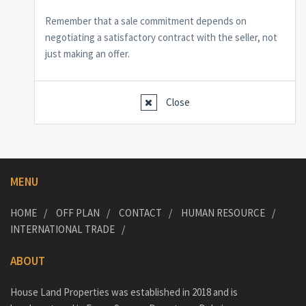
Remember that a sale commitment depends on
negotiating a satisfactory contract with the seller, not
just making an offer.
Close
MENU
HOME
OFF PLAN
CONTACT
HUMAN RESOURCE
INTERNATIONAL TRADE
ABOUT
House Land Properties was established in 2018 and is