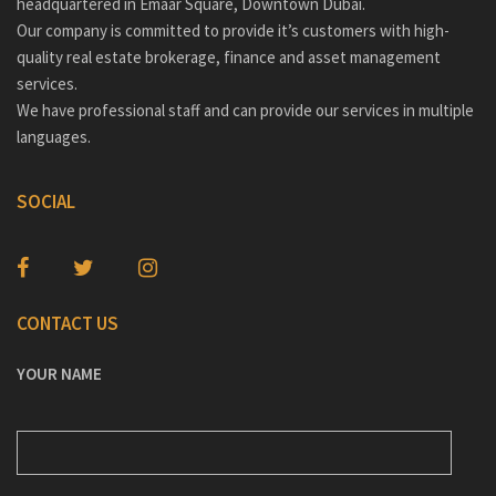
headquartered in Emaar Square, Downtown Dubai.
Our company is committed to provide it’s customers with high-
quality real estate brokerage, finance and asset management
services.
We have professional staff and can provide our services in multiple
languages.
SOCIAL
CONTACT US
YOUR NAME