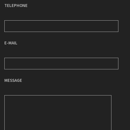
TELEPHONE
E-MAIL
MESSAGE