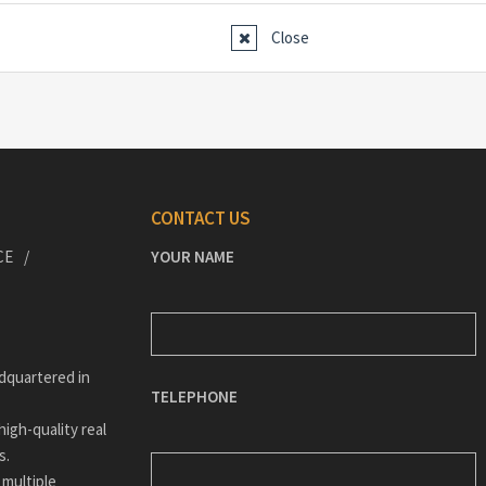
Close
CONTACT US
CE
YOUR NAME
dquartered in
TELEPHONE
igh-quality real
s.
 multiple