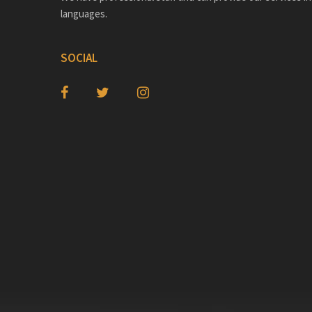
languages.
SOCIAL