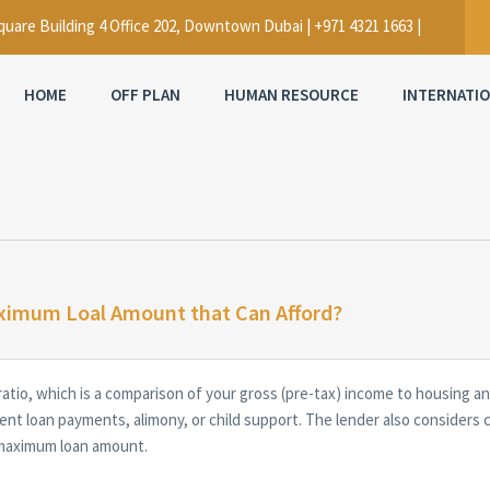
uare Building 4 Office 202, Downtown Dubai | +971 4321 1663 |
HOME
OFF PLAN
HUMAN RESOURCE
INTERNATI
ximum Loal Amount that Can Afford?
ratio, which is a comparison of your gross (pre-tax) income to housin
ent loan payments, alimony, or child support. The lender also considers 
 maximum loan amount.