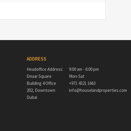
ADDRESS
Headoffice Address:
9:00 am - 6:00 pm
Emaar Square
Mon-Sat
Building 4 Office
+971 4321 1663
202, Downtown
info@houselandproperties.com
Dubai