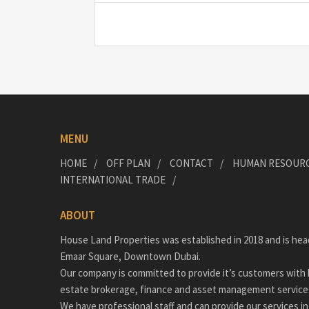
MENU
HOME
OFF PLAN
CONTACT
HUMAN RESOUR
INTERNATIONAL TRADE
ABOUT
House Land Properties was established in 2018 and is hea
Emaar Square, Downtown Dubai.
Our company is committed to provide it’s customers with h
estate brokerage, finance and asset management service
We have professional staff and can provide our services in