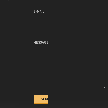
E-MAIL
MESSAGE