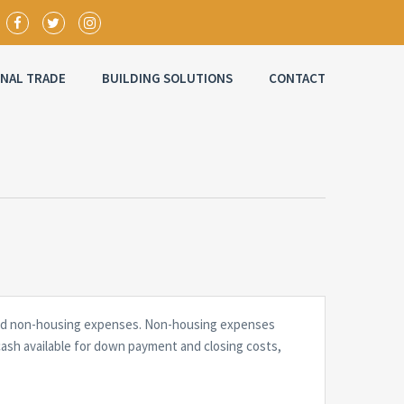
ONAL TRADE
BUILDING SOLUTIONS
CONTACT
g and non-housing expenses. Non-housing expenses
cash available for down payment and closing costs,