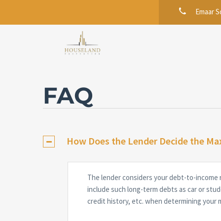
Emaar Sq
FAQ
How Does the Lender Decide the Ma
The lender considers your debt-to-income 
include such long-term debts as car or stud
credit history, etc. when determining your