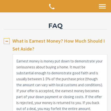
FAQ
What is Earnest Money? How Much Should I
Set Aside?
Earnest money is money put down to demonstrate your
seriousness about buying a home. It must be
substantial enough to demonstrate good faith and is
usually between 1-5% of the purchase price (though
the amount can vary with local customs and conditions).
If your offer is accepted, the earnest money becomes
part of your down payment or closing costs. If the offer
is rejected, your money is returned to you. If you back
out of a deal, you may forfeit the entire amount.