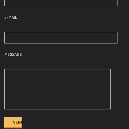
E-MAIL
MESSAGE