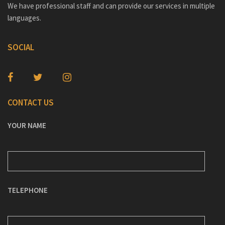
We have professional staff and can provide our services in multiple
languages.
SOCIAL
CONTACT US
YOUR NAME
TELEPHONE