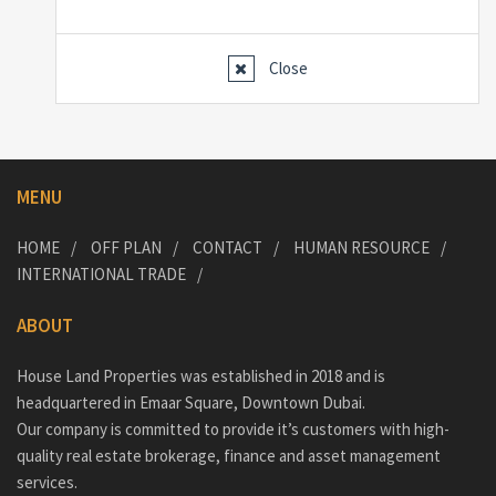
Close
MENU
HOME
OFF PLAN
CONTACT
HUMAN RESOURCE
INTERNATIONAL TRADE
ABOUT
House Land Properties was established in 2018 and is
headquartered in Emaar Square, Downtown Dubai.
Our company is committed to provide it’s customers with high-
quality real estate brokerage, finance and asset management
services.