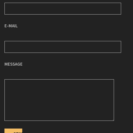
E-MAIL
MESSAGE