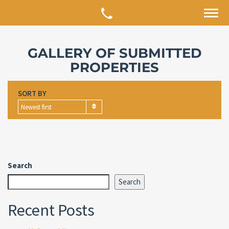
GALLERY OF SUBMITTED
PROPERTIES
SORT BY
Newest first
Search
Search
Recent Posts