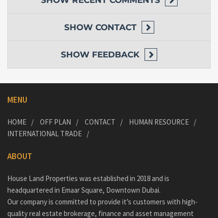
SHOW
RECENT COMMENTS
SHOW
CONTACT
SHOW
FEEDBACK
MENU
HOME
OFF PLAN
CONTACT
HUMAN RESOURCE
INTERNATIONAL TRADE
ABOUT
House Land Properties was established in 2018 and is
headquartered in Emaar Square, Downtown Dubai.
Our company is committed to provide it’s customers with high-
quality real estate brokerage, finance and asset management