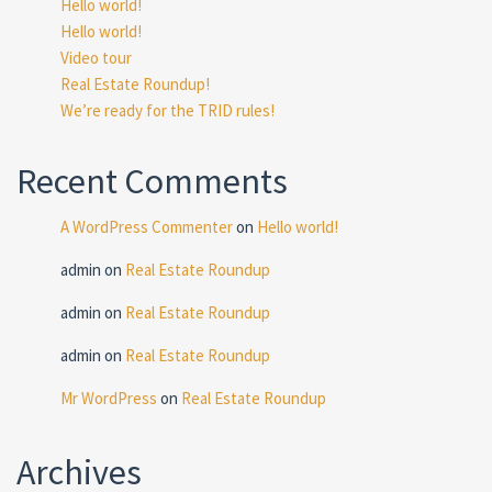
Hello world!
Hello world!
Video tour
Real Estate Roundup!
We’re ready for the TRID rules!
Recent Comments
A WordPress Commenter
on
Hello world!
admin
on
Real Estate Roundup
admin
on
Real Estate Roundup
admin
on
Real Estate Roundup
Mr WordPress
on
Real Estate Roundup
Archives