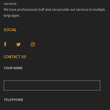
services.
We have professional staff and can provide our services in multiple
languages.
SOCIAL
CONTACT US
YOUR NAME
TELEPHONE