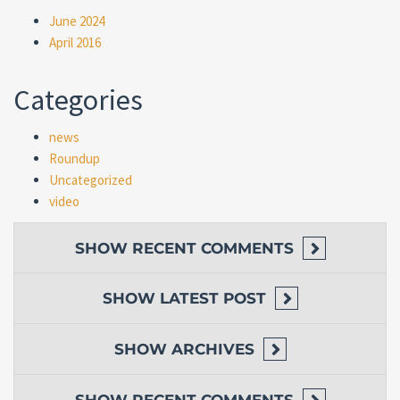
June 2024
April 2016
Categories
news
Roundup
Uncategorized
video
SHOW
RECENT COMMENTS
SHOW
LATEST POST
SHOW
ARCHIVES