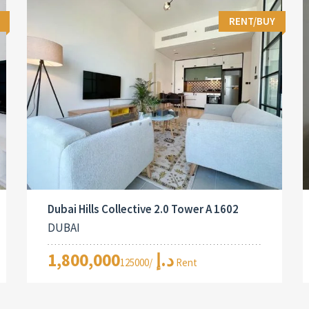
RENT/BUY
Dubai Hills Collective 2.0 Tower A 1602
DUBAI
1,800,000د.إ
/125000 Rent