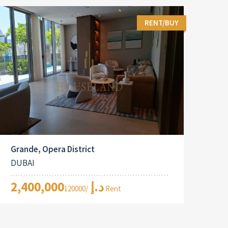
RENT/BUY
Grande, Opera District
DUBAI
2,400,000د.إ
/120000 Rent