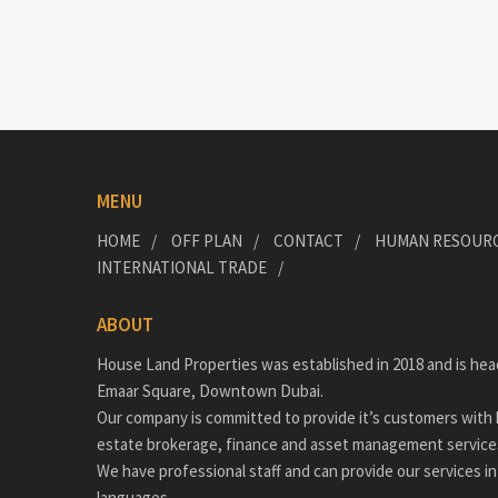
MENU
HOME
OFF PLAN
CONTACT
HUMAN RESOUR
INTERNATIONAL TRADE
ABOUT
House Land Properties was established in 2018 and is hea
Emaar Square, Downtown Dubai.
Our company is committed to provide it’s customers with h
estate brokerage, finance and asset management service
We have professional staff and can provide our services in
languages.