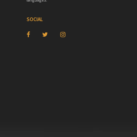
SOCIAL