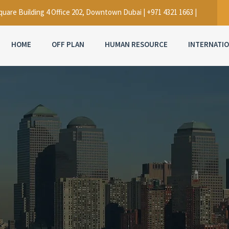
uare Building 4 Office 202, Downtown Dubai | +971 4321 1663 |
HOME
OFF PLAN
HUMAN RESOURCE
INTERNATI