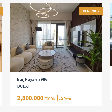
RENT/BUY
Burj Royale 3906
DUBAI
2,800,000د.إ
/170000 Rent