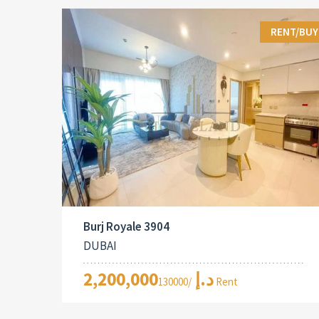
RENT/BUY
Burj Royale 3904
DUBAI
2,200,000د.إ
/130000 Rent