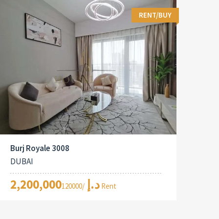
RENT/BUY
Burj Royale 3008
DUBAI
2,200,000د.إ
/120000 Rent