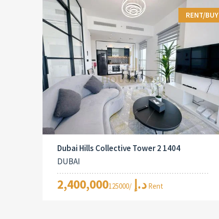
RENT/BUY
Dubai Hills Collective Tower 2 1404
DUBAI
2,400,000د.إ
/125000 Rent