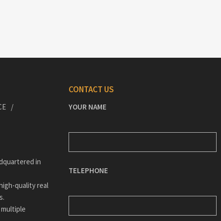
CONTACT US
CE
YOUR NAME
dquartered in
TELEPHONE
igh-quality real
s.
 multiple