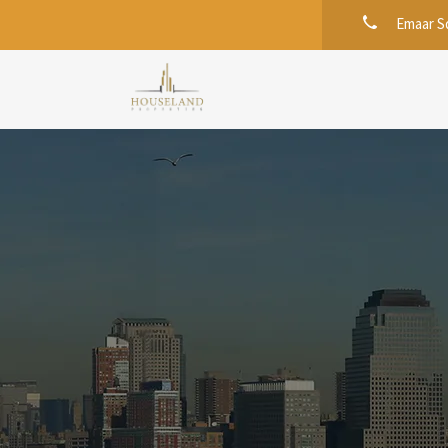
Emaar Sq