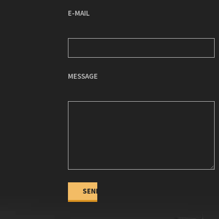
E-MAIL
MESSAGE