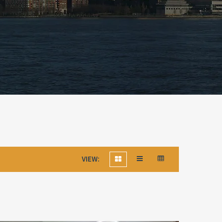
VIEW: