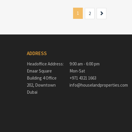
1
Next
2
ADDRESS
Headoffice Address:
9:00 am - 6:00 pm
Emaar Square
Mon-Sat
Building 4 Office
+971 4321 1663
202, Downtown
info@houselandproperties.com
Dubai