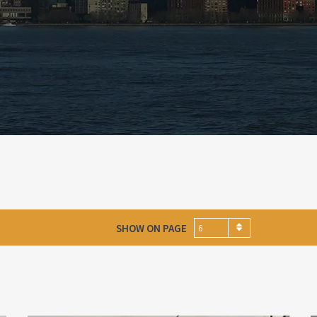
SHOW ON PAGE
6