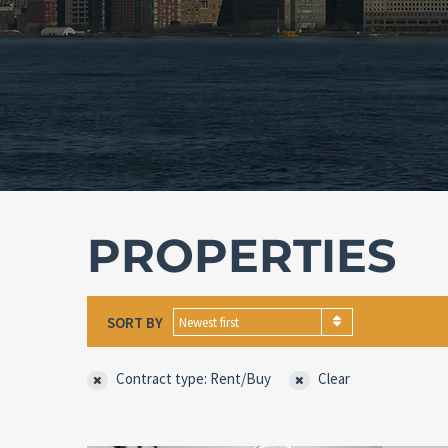
PROPERTIES
SORT BY
Newest first
Contract type: Rent/Buy
Clear