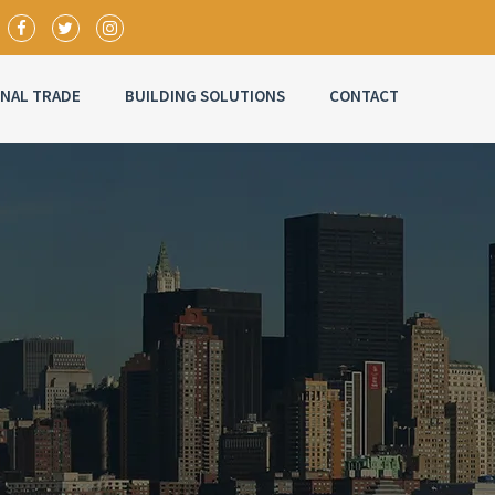
ONAL TRADE
BUILDING SOLUTIONS
CONTACT