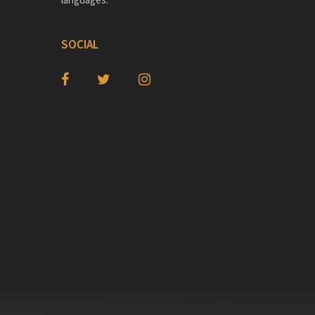
SOCIAL