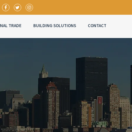
ONAL TRADE
BUILDING SOLUTIONS
CONTACT