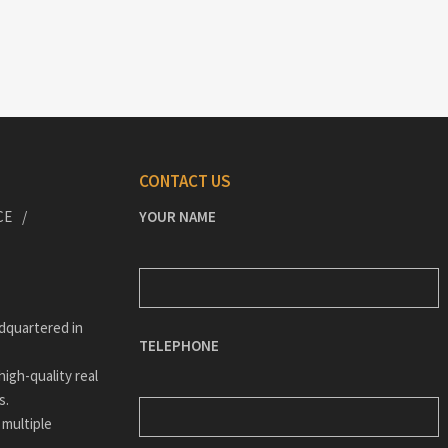
CONTACT US
CE
YOUR NAME
dquartered in
TELEPHONE
igh-quality real
s.
 multiple