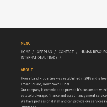
MENU
HOME
OFF PLAN
CONTACT
HUMAN RESOUR
INTERNATIONAL TRADE
ABOUT
House Land Properties was established in 2018 and is hea
Emaar Square, Downtown Dubai.
Our company is committed to provide it’s customers with h
estate brokerage, finance and asset management service
We have professional staff and can provide our services in
languages.