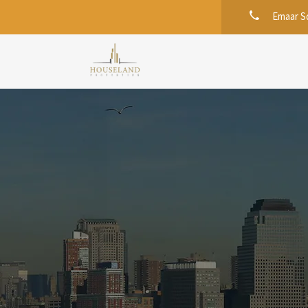
Emaar Sq