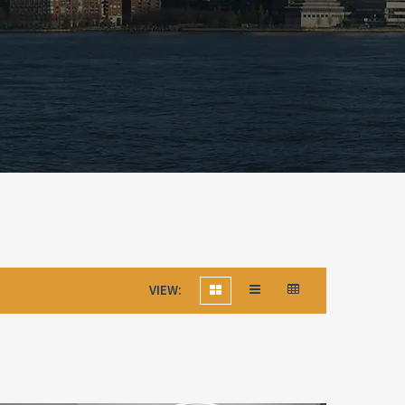
VIEW: