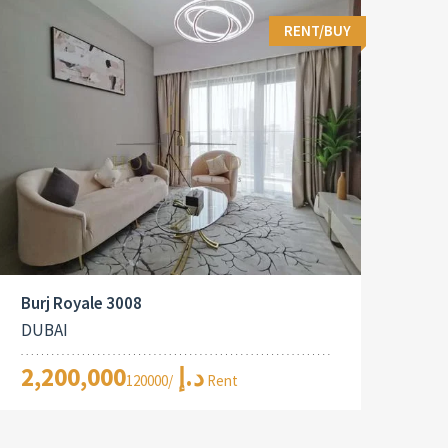
RENT/BUY
Burj Royale 3008
DUBAI
2,200,000د.إ
/120000 Rent