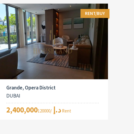
RENT/BUY
Grande, Opera District
DUBAI
2,400,000د.إ
/120000 Rent