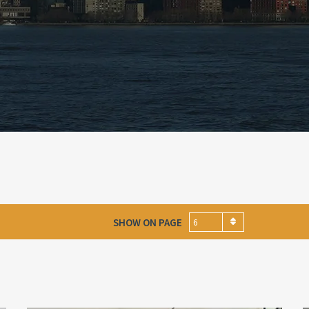
SHOW ON PAGE
6