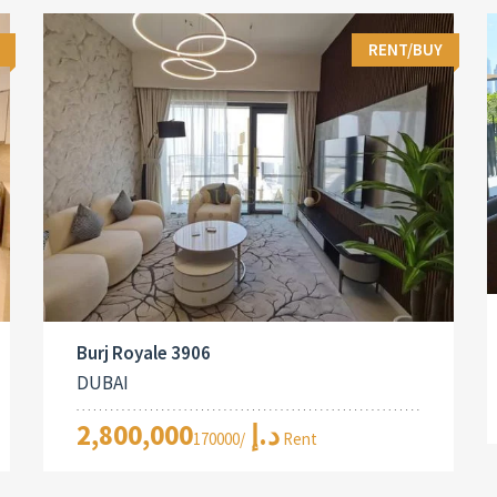
RENT/BUY
Burj Royale 3906
DUBAI
2,800,000د.إ
/170000 Rent