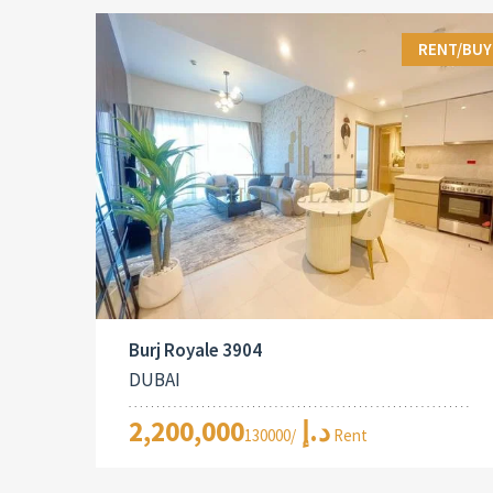
RENT/BUY
Burj Royale 3904
DUBAI
2,200,000د.إ
/130000 Rent