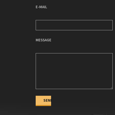
E-MAIL
MESSAGE