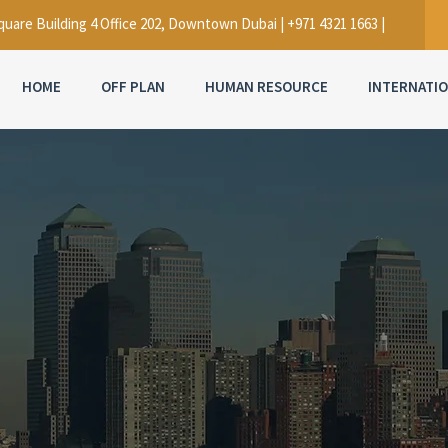
uare Building 4 Office 202, Downtown Dubai | +971 4321 1663 |
HOME
OFF PLAN
HUMAN RESOURCE
INTERNATI