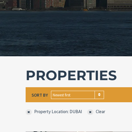
PROPERTIES
SORT BY
Newest first
Property Location: DUBAI
Clear