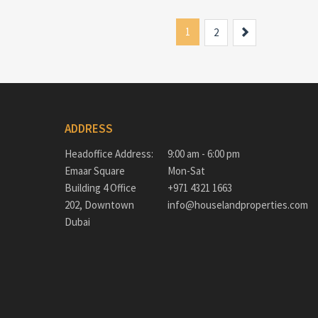
1
Next
2
ADDRESS
Headoffice Address:
9:00 am - 6:00 pm
Emaar Square
Mon-Sat
Building 4 Office
+971 4321 1663
202, Downtown
info@houselandproperties.com
Dubai