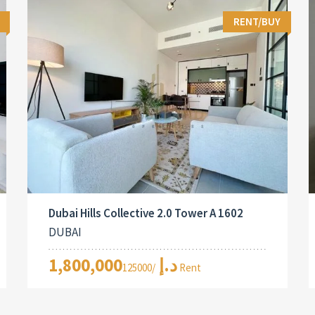
RENT/BUY
Dubai Hills Collective 2.0 Tower A 1602
DUBAI
1,800,000د.إ
/125000 Rent