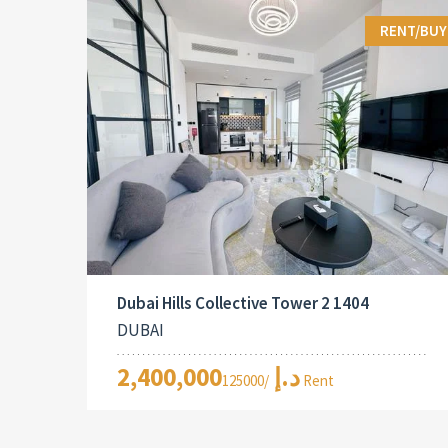
RENT/BUY
Dubai Hills Collective Tower 2 1404
DUBAI
2,400,000د.إ
/125000 Rent