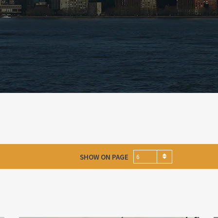
SHOW ON PAGE
6