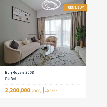
RENT/BUY
Burj Royale 3008
DUBAI
2,200,000د.إ
/120000 Rent