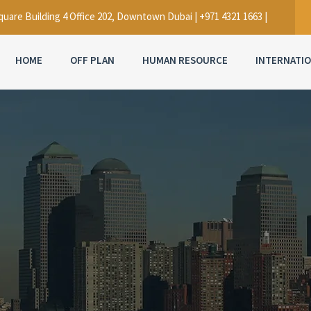
uare Building 4 Office 202, Downtown Dubai | +971 4321 1663 |
HOME
OFF PLAN
HUMAN RESOURCE
INTERNATI