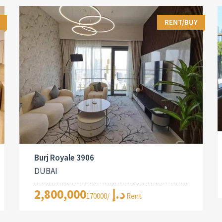
RENT/BUY
Burj Royale 3906
DUBAI
2,800,000د.إ
/170000 Rent