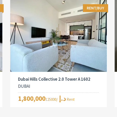
RENT/BUY
Dubai Hills Collective 2.0 Tower A 1602
DUBAI
1,800,000د.إ
/125000 Rent