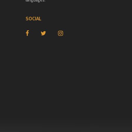
SOCIAL