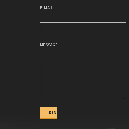
E-MAIL
MESSAGE