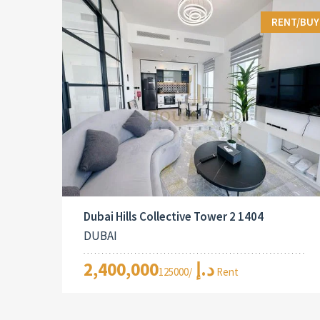
RENT/BUY
Dubai Hills Collective Tower 2 1404
DUBAI
2,400,000د.إ
/125000 Rent