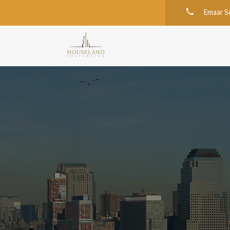
Emaar Sq