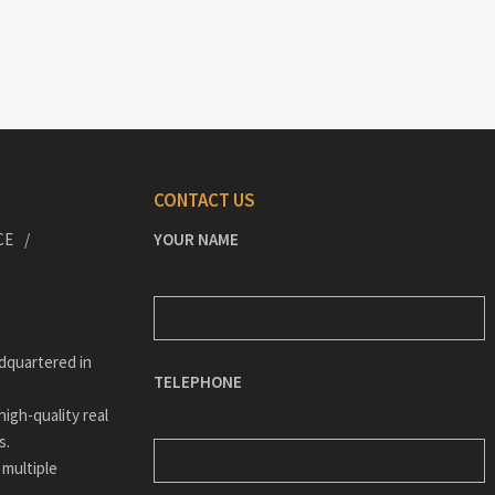
CONTACT US
CE
YOUR NAME
dquartered in
TELEPHONE
igh-quality real
s.
 multiple