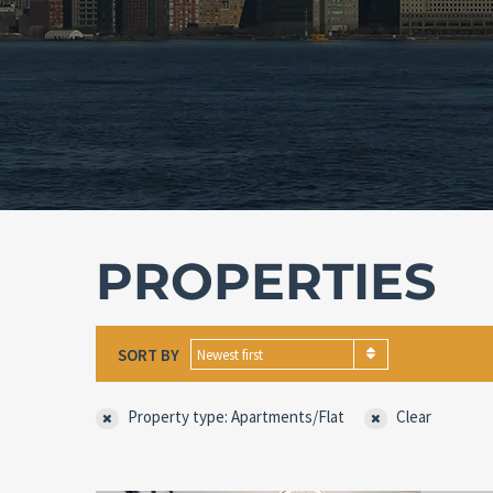
PROPERTIES
SORT BY
Newest first
Property type: Apartments/Flat
Clear