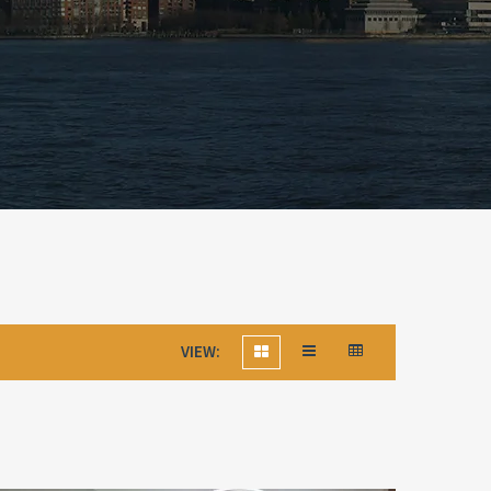
VIEW: