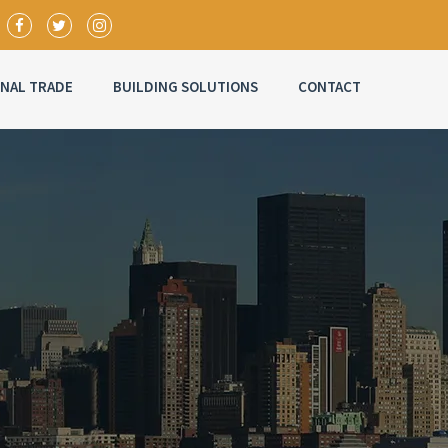
ONAL TRADE
BUILDING SOLUTIONS
CONTACT