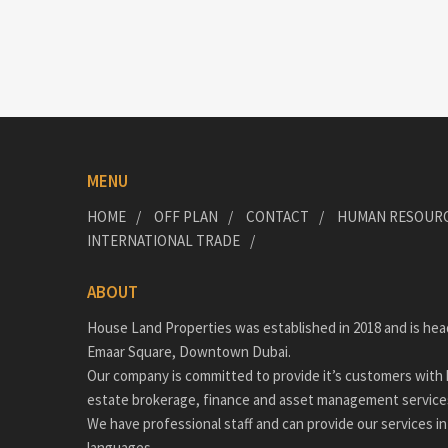
MENU
HOME
OFF PLAN
CONTACT
HUMAN RESOUR
INTERNATIONAL TRADE
ABOUT
House Land Properties was established in 2018 and is hea
Emaar Square, Downtown Dubai.
Our company is committed to provide it’s customers with h
estate brokerage, finance and asset management service
We have professional staff and can provide our services in
languages.