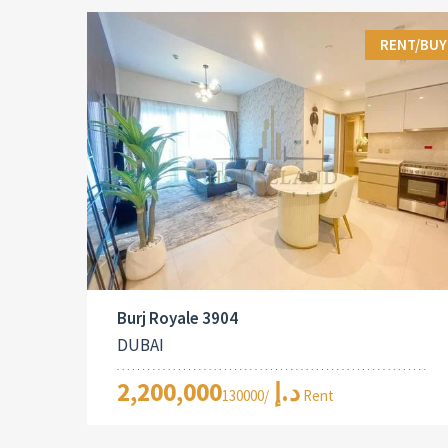
RENT/BUY
Burj Royale 3904
DUBAI
2,200,000د.إ
/130000 Rent