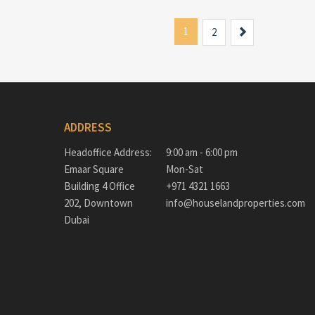
1
Next
2
ADDRESS
Headoffice Address:
9:00 am - 6:00 pm
Emaar Square
Mon-Sat
Building 4 Office
+971 4321 1663
202, Downtown
info@houselandproperties.com
Dubai