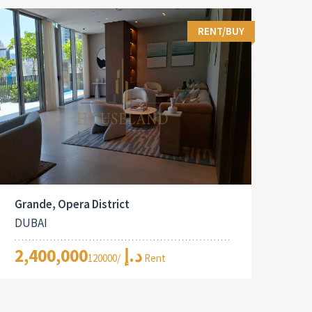
RENT/BUY
Grande, Opera District
DUBAI
2,400,000د.إ
/120000 Rent