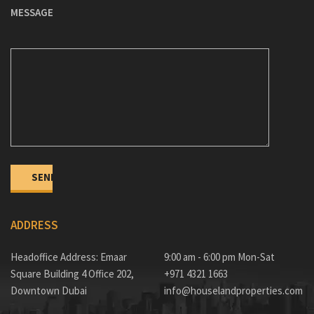
MESSAGE
ADDRESS
Headoffice Address: Emaar
9:00 am - 6:00 pm Mon-Sat
Square Building 4 Office 202,
+971 4321 1663
Downtown Dubai
info@houselandproperties.com