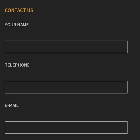
CONTACT US
YOUR NAME
TELEPHONE
E-MAIL