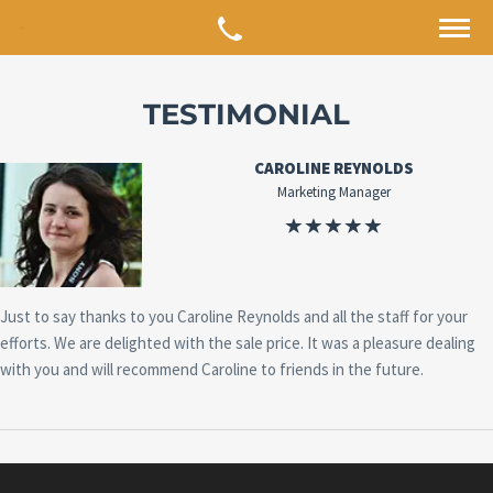
TESTIMONIAL
CAROLINE REYNOLDS
Marketing Manager
Just to say thanks to you Caroline Reynolds and all the staff for your
efforts. We are delighted with the sale price. It was a pleasure dealing
with you and will recommend Caroline to friends in the future.