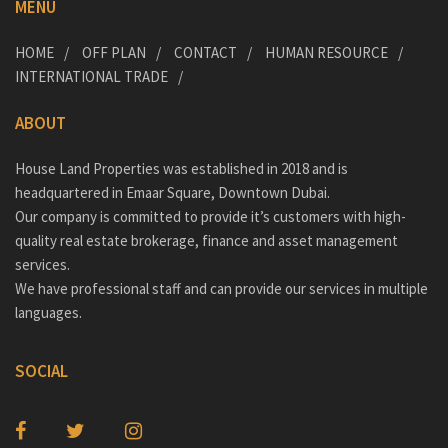
MENU
HOME
OFF PLAN
CONTACT
HUMAN RESOURCE
INTERNATIONAL TRADE
ABOUT
House Land Properties was established in 2018 and is
headquartered in Emaar Square, Downtown Dubai.
Our company is committed to provide it’s customers with high-
quality real estate brokerage, finance and asset management
services.
We have professional staff and can provide our services in multiple
languages.
SOCIAL