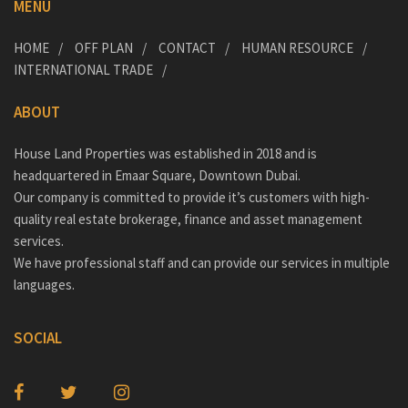
MENU
HOME
OFF PLAN
CONTACT
HUMAN RESOURCE
INTERNATIONAL TRADE
ABOUT
House Land Properties was established in 2018 and is
headquartered in Emaar Square, Downtown Dubai.
Our company is committed to provide it’s customers with high-
quality real estate brokerage, finance and asset management
services.
We have professional staff and can provide our services in multiple
languages.
SOCIAL