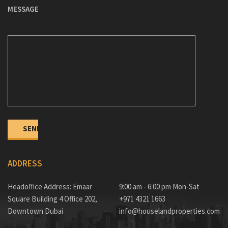
MESSAGE
ADDRESS
Headoffice Address: Emaar
9:00 am - 6:00 pm Mon-Sat
Square Building 4 Office 202,
+971 4321 1663
Downtown Dubai
info@houselandproperties.com