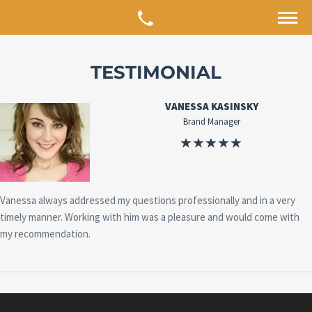
TESTIMONIAL
VANESSA KASINSKY
Brand Manager
Vanessa always addressed my questions professionally and in a very
timely manner. Working with him was a pleasure and would come with
my recommendation.