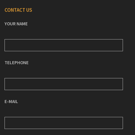
CONTACT US
YOUR NAME
TELEPHONE
E-MAIL