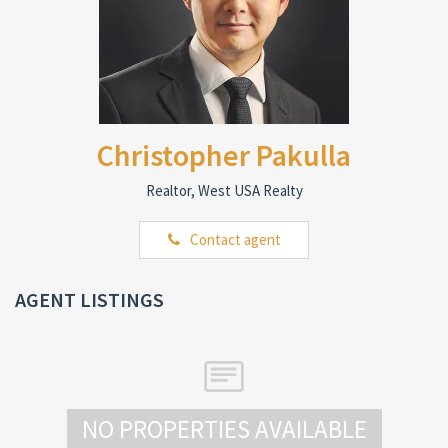
Christopher Pakulla
Realtor, West USA Realty
Contact agent
AGENT LISTINGS
NO PROPERTIES AVAILABLE