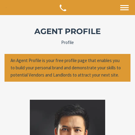
AGENT PROFILE
Profile
An Agent Profile is your free profile page that enables you
to build your personal brand and demonstrate your skills to
potential Vendors and Landlords to attract your next site.