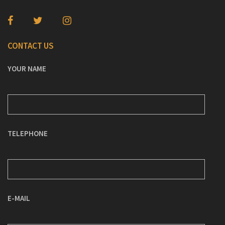
CONTACT US
YOUR NAME
TELEPHONE
E-MAIL