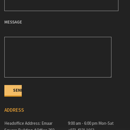
MESSAGE
ADDRESS
Headoffice Address: Emaar
9:00 am - 6:00 pm Mon-Sat