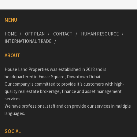
MENU
HOME
OFF PLAN
CONTACT
HUMAN RESOURCE
INTERNATIONAL TRADE
ABOUT
House Land Properties was established in 2018 and is
headquartered in Emaar Square, Downtown Dubai.
Our company is committed to provide it’s customers with high-
quality real estate brokerage, finance and asset management
services.
We have professional staff and can provide our services in multiple
languages.
SOCIAL