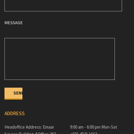
MESSAGE
ADDRESS
Headoffice Address: Emaar
9:00 am - 6:00 pm Mon-Sat