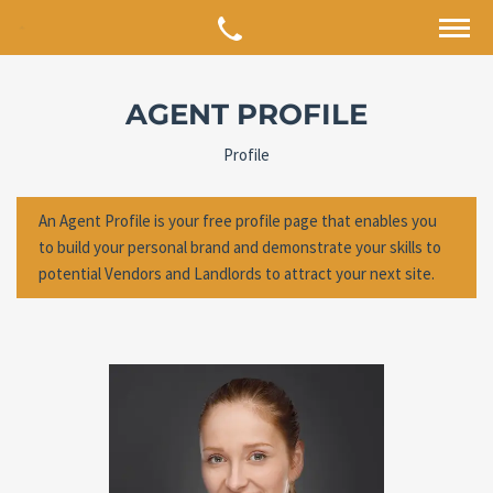
AGENT PROFILE
Profile
An Agent Profile is your free profile page that enables you
to build your personal brand and demonstrate your skills to
potential Vendors and Landlords to attract your next site.