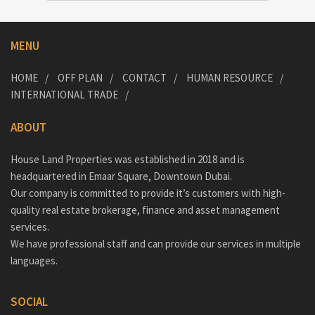
MENU
HOME
OFF PLAN
CONTACT
HUMAN RESOURCE
INTERNATIONAL TRADE
ABOUT
House Land Properties was established in 2018 and is
headquartered in Emaar Square, Downtown Dubai.
Our company is committed to provide it’s customers with high-
quality real estate brokerage, finance and asset management
services.
We have professional staff and can provide our services in multiple
languages.
SOCIAL