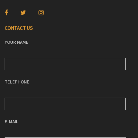
CONTACT US
YOUR NAME
TELEPHONE
E-MAIL