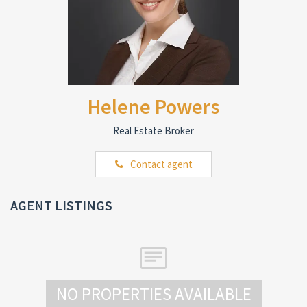
Helene Powers
Real Estate Broker
Contact agent
AGENT LISTINGS
NO PROPERTIES AVAILABLE