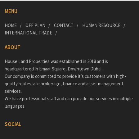
MENU
HOME
OFF PLAN
CONTACT
HUMAN RESOURCE
INTERNATIONAL TRADE
ABOUT
House Land Properties was established in 2018 and is
headquartered in Emaar Square, Downtown Dubai.
Our company is committed to provide it’s customers with high-
quality real estate brokerage, finance and asset management
services.
We have professional staff and can provide our services in multiple
languages.
SOCIAL