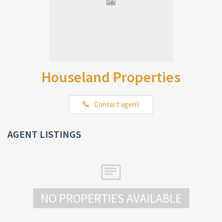
Houseland Properties
Contact agent
AGENT LISTINGS
NO PROPERTIES AVAILABLE