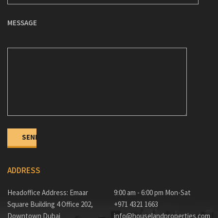
MESSAGE
ADDRESS
Headoffice Address: Emaar
9:00 am - 6:00 pm Mon-Sat
Square Building 4 Office 202,
+971 4321 1663
Downtown Dubai
info@houselandproperties.com