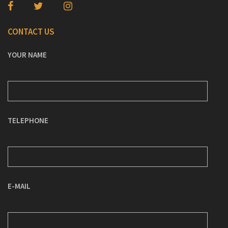
CONTACT US
YOUR NAME
TELEPHONE
E-MAIL