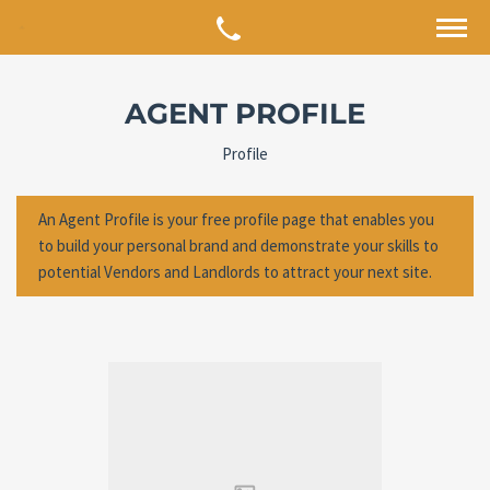
AGENT PROFILE
Profile
An Agent Profile is your free profile page that enables you
to build your personal brand and demonstrate your skills to
potential Vendors and Landlords to attract your next site.