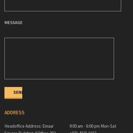
MESSAGE
ADDRESS
Headoffice Address: Emaar
9:00 am - 6:00 pm Mon-Sat