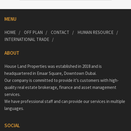
MENU
HOME
OFF PLAN
CONTACT
HUMAN RESOURCE
INTERNATIONAL TRADE
ABOUT
House Land Properties was established in 2018 and is
headquartered in Emaar Square, Downtown Dubai.
Our company is committed to provide it’s customers with high-
quality real estate brokerage, finance and asset management
services.
We have professional staff and can provide our services in multiple
languages.
SOCIAL