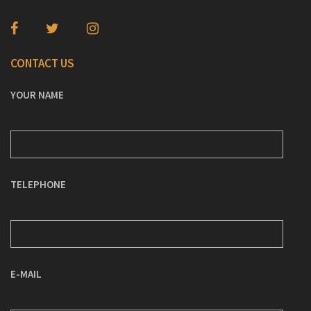
CONTACT US
YOUR NAME
TELEPHONE
E-MAIL