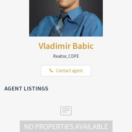
Vladimir Babic
Realtor, CDPE
Contact agent
AGENT LISTINGS
NO PROPERTIES AVAILABLE