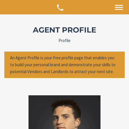
AGENT PROFILE
Profile
An Agent Profile is your free profile page that enables you
to build your personal brand and demonstrate your skills to
potential Vendors and Landlords to attract your next site.