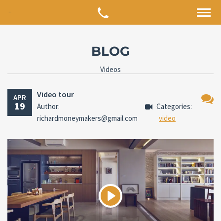
BLOG
Videos
Video tour
APR
19
Author:
Categories:
No
richardmoneymakers@gmail.com
video
Comm
Play