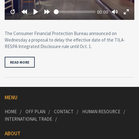
Seek
Current
00:00
time
Restart
Rewind
Play
Forward
Toggle
Toggl
10
10
Mute
Fullsc
secs
secs
The Consumer Financial Protection Bureau announced on
Wednesday a proposal to delay the effective date of the TILA-
RESPA Integrated Disclosure rule until Oct. 1.
READ MORE
MENU
HOME
OFF PLAN
CONTACT
HUMAN RESOURCE
INTERNATIONAL TRADE
ABOUT