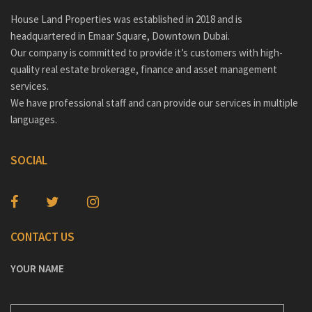
House Land Properties was established in 2018 and is
headquartered in Emaar Square, Downtown Dubai.
Our company is committed to provide it’s customers with high-
quality real estate brokerage, finance and asset management
services.
We have professional staff and can provide our services in multiple
languages.
SOCIAL
CONTACT US
YOUR NAME