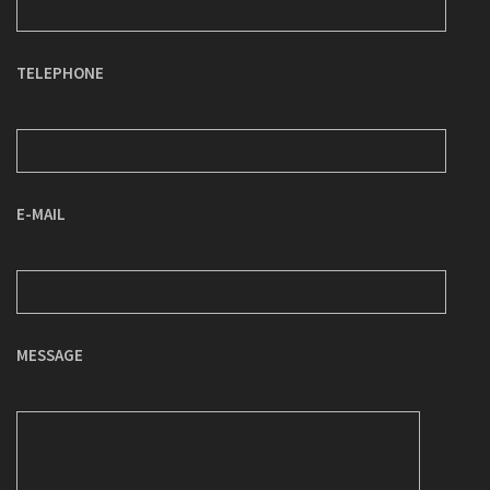
TELEPHONE
E-MAIL
MESSAGE