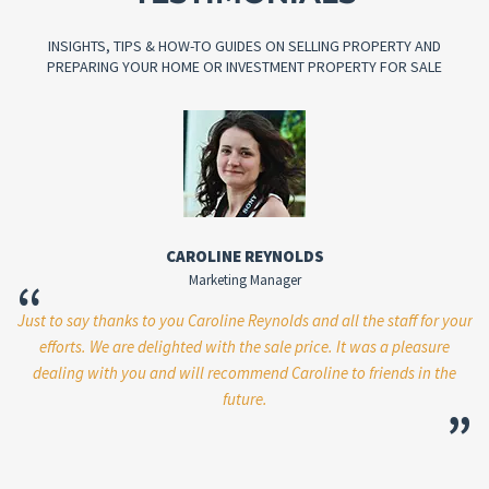
INSIGHTS, TIPS & HOW-TO GUIDES ON SELLING PROPERTY AND
PREPARING YOUR HOME OR INVESTMENT PROPERTY FOR SALE
CAROLINE REYNOLDS
Marketing Manager
“
Just to say thanks to you Caroline Reynolds and all the staff for your
W
re
efforts. We are delighted with the sale price. It was a pleasure
p
er
dealing with you and will recommend Caroline to friends in the
le
future.
m
”
”