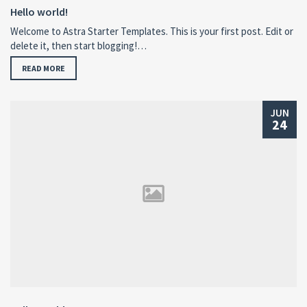
Hello world!
Welcome to Astra Starter Templates. This is your first post. Edit or
delete it, then start blogging!…
READ MORE
JUN
24