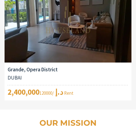
Grande, Opera District
DUBAI
2,400,000د.إ
/120000 Rent
OUR MISSION