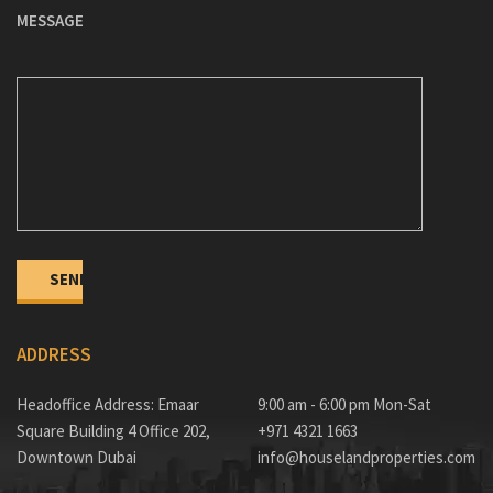
MESSAGE
ADDRESS
Headoffice Address: Emaar
9:00 am - 6:00 pm Mon-Sat
Square Building 4 Office 202,
+971 4321 1663
Downtown Dubai
info@houselandproperties.com