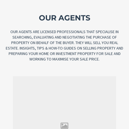
OUR AGENTS
OUR AGENTS ARE LICENSED PROFESSIONALS THAT SPECIALISE IN
SEARCHING, EVALUATING AND NEGOTIATING THE PURCHASE OF
PROPERTY ON BEHALF OF THE BUYER. THEY WILL SELL YOU REAL
ESTATE. INSIGHTS, TIPS & HOW-TO GUIDES ON SELLING PROPERTY AND
PREPARING YOUR HOME OR INVESTMENT PROPERTY FOR SALE AND
WORKING TO MAXIMISE YOUR SALE PRICE.