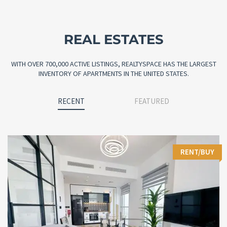
REAL ESTATES
WITH OVER 700,000 ACTIVE LISTINGS, REALTYSPACE HAS THE LARGEST
INVENTORY OF APARTMENTS IN THE UNITED STATES.
RECENT
FEATURED
RENT/BUY