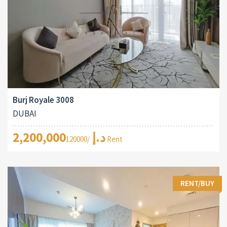
Burj Royale 3008
DUBAI
2,200,000د.إ
/120000 Rent
RENT/BUY