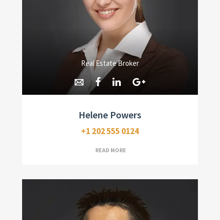
Real Estate Broker
Helene Powers
+1 202 555 0124
READ MORE