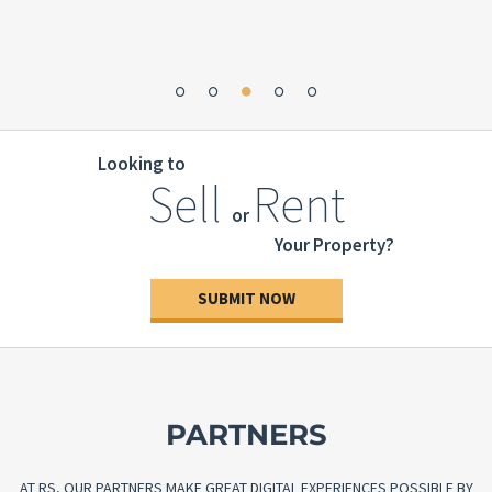
Looking to
Sell
Rent
or
Your Property?
SUBMIT NOW
PARTNERS
AT RS, OUR PARTNERS MAKE GREAT DIGITAL EXPERIENCES POSSIBLE BY