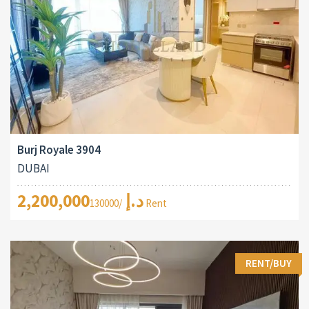
Burj Royale 3904
DUBAI
2,200,000د.إ
/130000 Rent
RENT/BUY