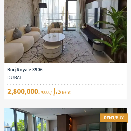
Burj Royale 3906
DUBAI
2,800,000د.إ
/170000 Rent
RENT/BUY