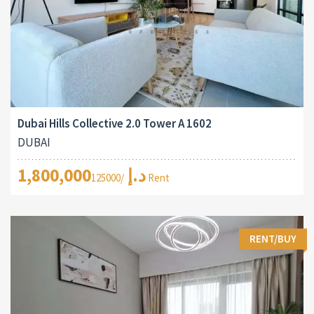
Dubai Hills Collective 2.0 Tower A 1602
DUBAI
1,800,000د.إ
/125000 Rent
RENT/BUY