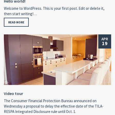
Hello world!
Welcome to WordPress. This is your first post. Edit or delete it,
then start writing!…
READ MORE
APR
19
Video tour
The Consumer Financial Protection Bureau announced on
Wednesday a proposal to delay the effective date of the TILA-
RESPA Integrated Disclosure rule until Oct. 1.