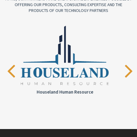
OFFERING OUR PRODUCTS, CONSULTING EXPERTISE AND THE
PRODUCTS OF OUR TECHNOLOGY PARTNERS