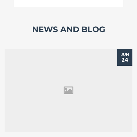
NEWS AND BLOG
JUN
24