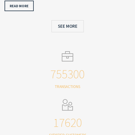
READ MORE
SEE MORE
755300
TRANSACTIONS
17620