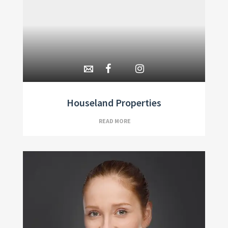
Houseland Properties
READ MORE