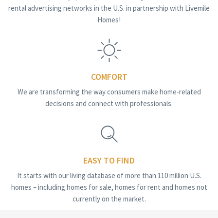
rental advertising networks in the U.S. in partnership with Livemile
Homes!
COMFORT
We are transforming the way consumers make home-related
decisions and connect with professionals.
EASY TO FIND
It starts with our living database of more than 110 million U.S.
homes – including homes for sale, homes for rent and homes not
currently on the market.