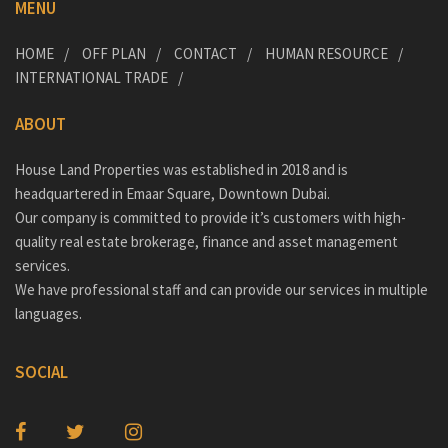
MENU
HOME
OFF PLAN
CONTACT
HUMAN RESOURCE
INTERNATIONAL TRADE
ABOUT
House Land Properties was established in 2018 and is
headquartered in Emaar Square, Downtown Dubai.
Our company is committed to provide it’s customers with high-
quality real estate brokerage, finance and asset management
services.
We have professional staff and can provide our services in multiple
languages.
SOCIAL