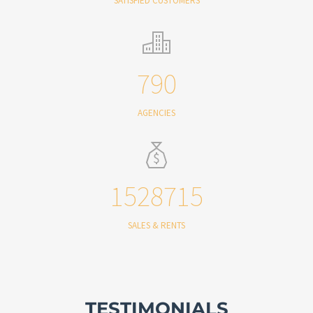
SATISFIED CUSTOMERS
790
AGENCIES
1528715
SALES & RENTS
TESTIMONIALS