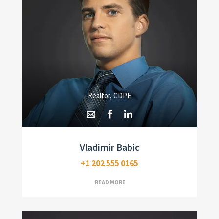
Realtor, CDPE
Vladimir Babic
+1 202 555 0165
READ MORE