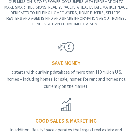
OUR MISSION IS TO EMPOWER CONSUMERS WITH INFORMATION TO
MAKE SMART DECISIONS. REALTYSPACE IS A REAL ESTATE MARKETPLACE
DEDICATED TO HELPING HOMEOWNERS, HOME BUYERS, SELLERS,
RENTERS AND AGENTS FIND AND SHARE INFORMATION ABOUT HOMES,
REAL ESTATE AND HOME IMPROVEMENT.
SAVE MONEY
It starts with our living database of more than 110 million U.S.
homes – including homes for sale, homes for rent and homes not
currently on the market.
GOOD SALES & MARKETING
In addition, RealtySpace operates the largest real estate and