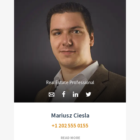
Real Estate Professional
Mariusz Ciesla
+1 202 555 0155
READ MORE