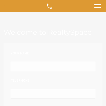
Welcome to RealtySpace
YOUR NAME
TELEPHONE