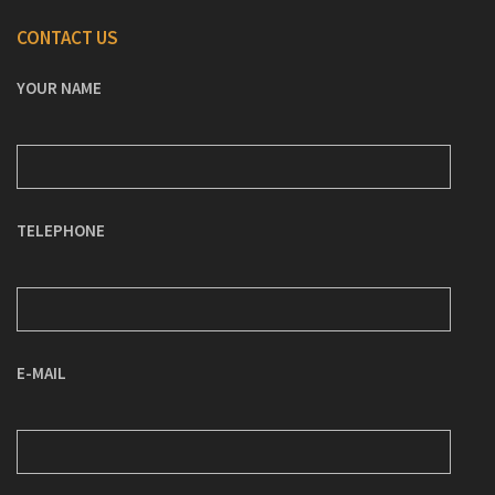
CONTACT US
YOUR NAME
TELEPHONE
E-MAIL