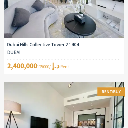
Dubai Hills Collective Tower 2 1404
DUBAI
2,400,000د.إ
/125000 Rent
RENT/BUY