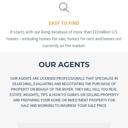
EASY TO FIND
It starts with our living database of more than 110 million U.S.
homes – including homes for sale, homes for rent and homes not
currently on the market.
OUR AGENTS
OUR AGENTS ARE LICENSED PROFESSIONALS THAT SPECIALISE IN
SEARCHING, EVALUATING AND NEGOTIATING THE PURCHASE OF
PROPERTY ON BEHALF OF THE BUYER. THEY WILL SELL YOU REAL
ESTATE. INSIGHTS, TIPS & HOW-TO GUIDES ON SELLING PROPERTY
AND PREPARING YOUR HOME OR INVESTMENT PROPERTY FOR
SALE AND WORKING TO MAXIMISE YOUR SALE PRICE.