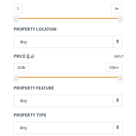
1
4+
PROPERTY LOCATION
Any
PRICE (د.إ)
INPUT
250k
50m+
PROPERTY FEATURE
Any
PROPERTY TYPE
Any