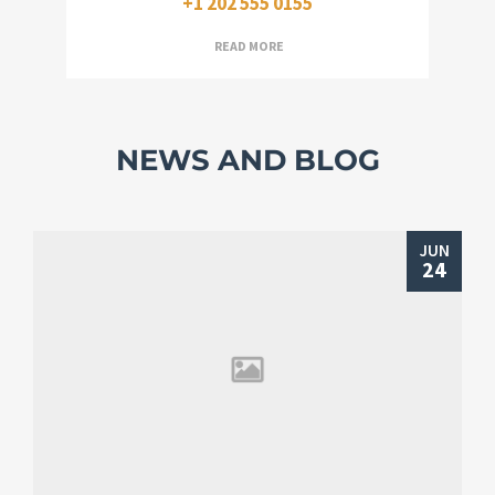
+1 202 555 0155
READ MORE
NEWS AND BLOG
JUN
24