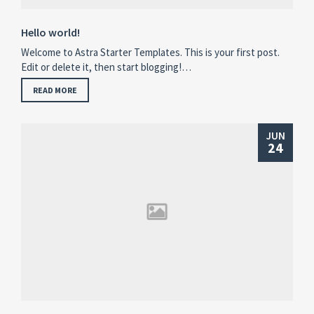
Hello world!
Welcome to Astra Starter Templates. This is your first post.
Edit or delete it, then start blogging!…
READ MORE
JUN
24