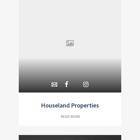
Houseland Properties
READ MORE