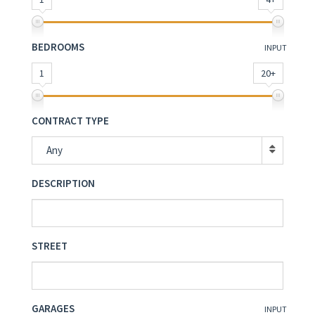
BEDROOMS
INPUT
1
20+
CONTRACT TYPE
Any
DESCRIPTION
STREET
GARAGES
INPUT