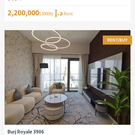
2,200,000د.إ
/130000 Rent
RENT/BUY
Burj Royale 3906