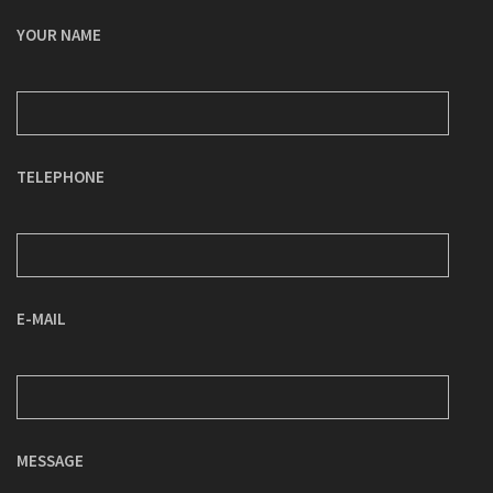
YOUR NAME
TELEPHONE
E-MAIL
MESSAGE