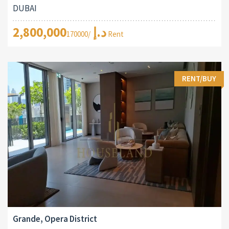
DUBAI
2,800,000د.إ
/170000 Rent
RENT/BUY
Grande, Opera District