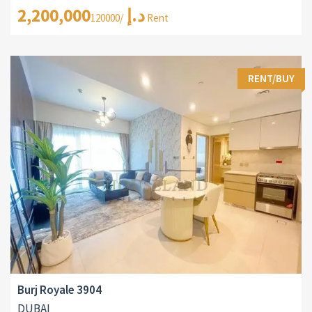
2,200,000د.إ
/120000 Rent
RENT/BUY
Burj Royale 3904
DUBAI