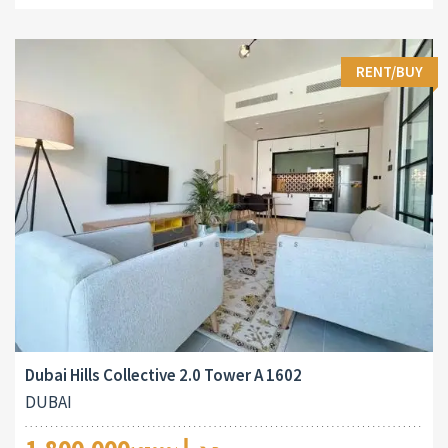
RENT/BUY
Dubai Hills Collective 2.0 Tower A 1602
DUBAI