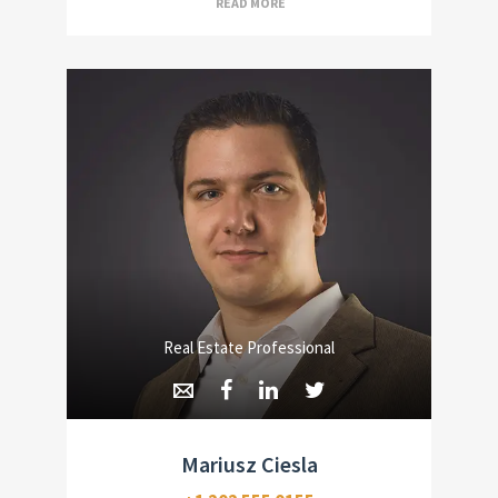
READ MORE
Real Estate Professional
Mariusz Ciesla