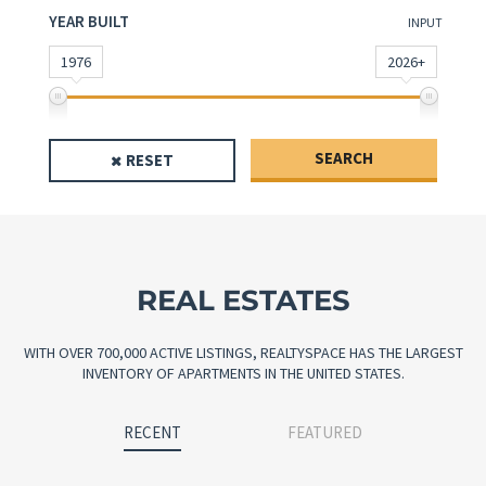
YEAR BUILT
INPUT
1976
2026+
SEARCH
RESET
REAL ESTATES
WITH OVER 700,000 ACTIVE LISTINGS, REALTYSPACE HAS THE LARGEST
INVENTORY OF APARTMENTS IN THE UNITED STATES.
RECENT
FEATURED