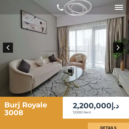
Burj Royale
2,200,000د.إ
3008
120000 Rent
DETAILS