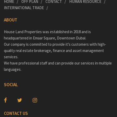
HOME
OFF PLAN
CONTACT
HUMAN RESOURCE
INTERNATIONAL TRADE
ABOUT
House Land Properties was established in 2018 and is
headquartered in Emaar Square, Downtown Dubai.
Our company is committed to provide it’s customers with high-
quality real estate brokerage, finance and asset management
services.
We have professional staff and can provide our services in multiple
languages.
SOCIAL
CONTACT US