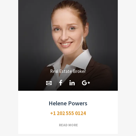
Real Estate Broker
Helene Powers
+1 202 555 0124
READ MORE