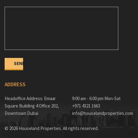
ADDRESS
Headoffice Address: Emaar
9:00 am - 6:00 pm Mon-Sat
Square Building 4 Office 202,
+971 4321 1663
Downtown Dubai
info@houselandproperties.com
© 2026 Houseland Properties. All rights reserved.