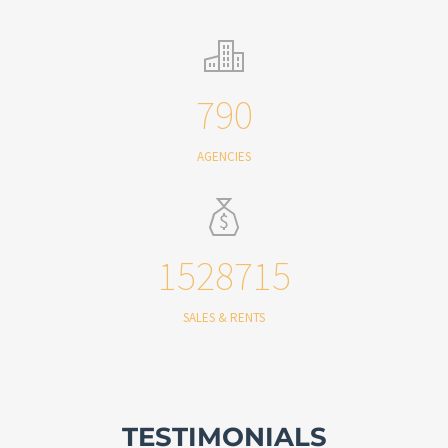
790
AGENCIES
1528715
SALES & RENTS
TESTIMONIALS