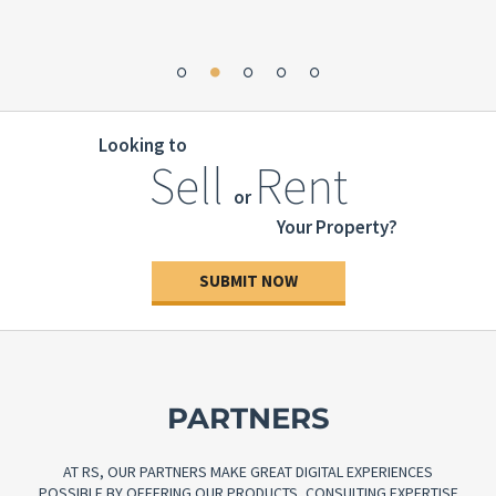
great
”
Looking to
Sell
Rent
or
Your Property?
SUBMIT NOW
PARTNERS
AT RS, OUR PARTNERS MAKE GREAT DIGITAL EXPERIENCES
POSSIBLE BY OFFERING OUR PRODUCTS, CONSULTING EXPERTISE