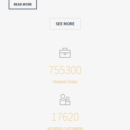
READ MORE
SEE MORE
755300
TRANSACTIONS
17620
SATISFIED CUSTOMERS