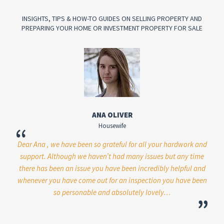
INSIGHTS, TIPS & HOW-TO GUIDES ON SELLING PROPERTY AND
PREPARING YOUR HOME OR INVESTMENT PROPERTY FOR SALE
ANA OLIVER
Housewife
“
“
Dear Ana , we have been so grateful for all your hardwork and
Just
support. Although we haven’t had many issues but any time
y
there has been an issue you have been incredibly helpful and
pl
whenever you have come out for an inspection you have been
 has
so personable and absolutely lovely…
”
ever
o