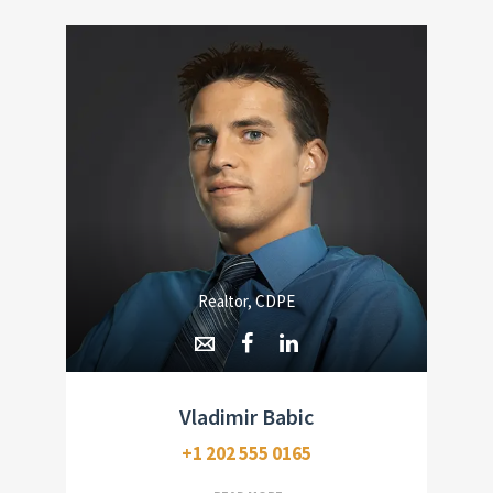
Realtor, CDPE
Vladimir Babic
+1 202 555 0165