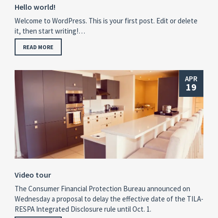
Hello world!
Welcome to WordPress. This is your first post. Edit or delete
it, then start writing!…
READ MORE
APR
19
Video tour
The Consumer Financial Protection Bureau announced on
Wednesday a proposal to delay the effective date of the TILA-
RESPA Integrated Disclosure rule until Oct. 1.