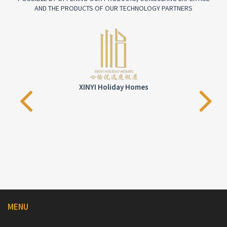
AND THE PRODUCTS OF OUR TECHNOLOGY PARTNERS
XINYI Holiday Homes
MENU