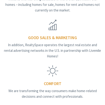
homes – including homes for sale, homes for rent and homes not
currently on the market.
GOOD SALES & MARKETING
In addition, RealtySpace operates the largest real estate and
rental advertising networks in the U.S. in partnership with Livemile
Homes!
COMFORT
We are transforming the way consumers make home-related
decisions and connect with professionals.