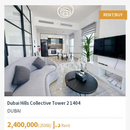
RENT/BUY
Dubai Hills Collective Tower 2 1404
DUBAI
2,400,000د.إ
/125000 Rent