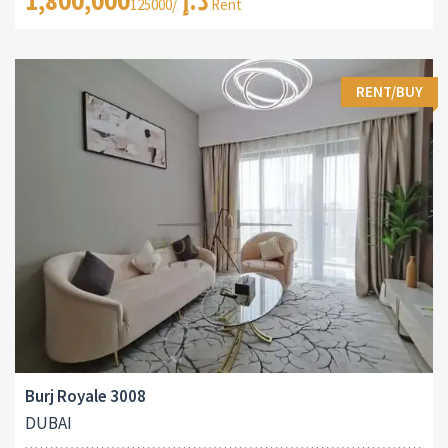
1,800,000د.إ
/125000 Rent
RENT/BUY
Burj Royale 3008
DUBAI