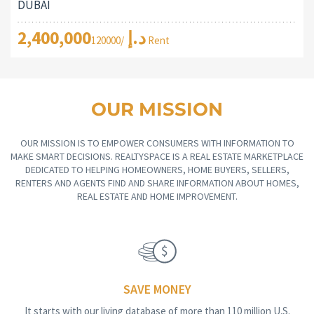
DUBAI
2,400,000د.إ
/120000 Rent
OUR MISSION
OUR MISSION IS TO EMPOWER CONSUMERS WITH INFORMATION TO
MAKE SMART DECISIONS. REALTYSPACE IS A REAL ESTATE MARKETPLACE
DEDICATED TO HELPING HOMEOWNERS, HOME BUYERS, SELLERS,
RENTERS AND AGENTS FIND AND SHARE INFORMATION ABOUT HOMES,
REAL ESTATE AND HOME IMPROVEMENT.
SAVE MONEY
It starts with our living database of more than 110 million U.S.