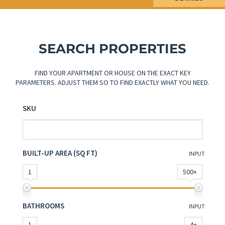
SEARCH PROPERTIES
FIND YOUR APARTMENT OR HOUSE ON THE EXACT KEY
PARAMETERS. ADJUST THEM SO TO FIND EXACTLY WHAT YOU NEED.
SKU
BUILT-UP AREA (SQ FT)
INPUT
1
500+
BATHROOMS
INPUT
1
4+