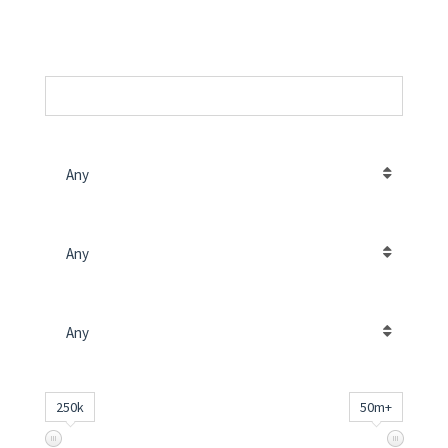
SKU
PROPERTY LOCATION
Any
CONTRACT TYPE
Any
PROPERTY TYPE
Any
PRICE (د.إ)
INPUT
250k
50m+