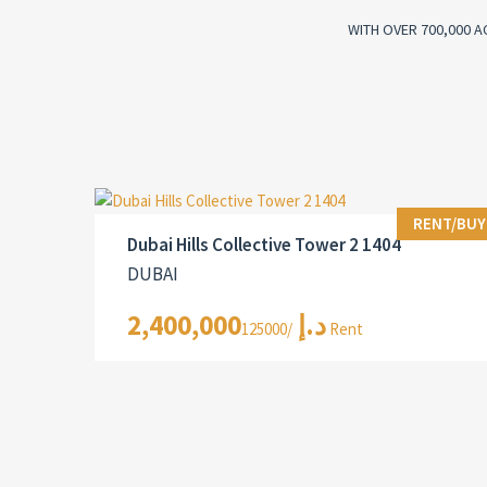
WITH OVER 700,000 A
RENT/BUY
Dubai Hills Collective Tower 2 1404
DUBAI
2,400,000د.إ
/125000 Rent