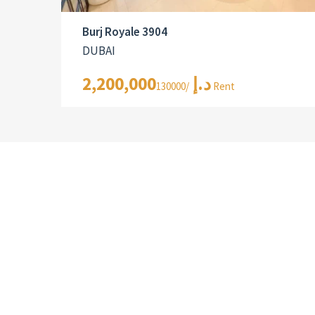
Burj Royale 3904
DUBAI
2,200,000د.إ
/130000 Rent