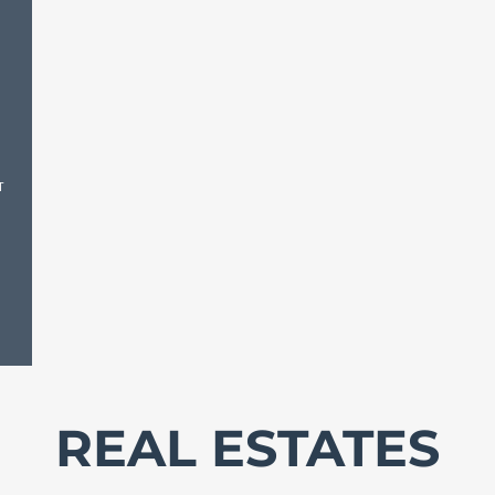
T
REAL ESTATES