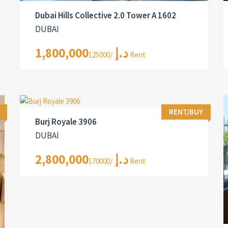
Dubai Hills Collective 2.0 Tower A 1602
DUBAI
1,800,000د.إ
/125000 Rent
RENT/BUY
Burj Royale 3906
DUBAI
2,800,000د.إ
/170000 Rent