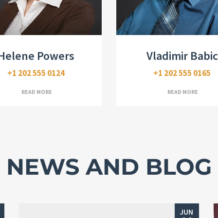
Real Estate Broker
Realtor, CDPE
Helene Powers
Vladimir Babic
+1 202 555 0124
+1 202 555 0165
READ MORE
READ MORE
NEWS AND BLOG
JUN