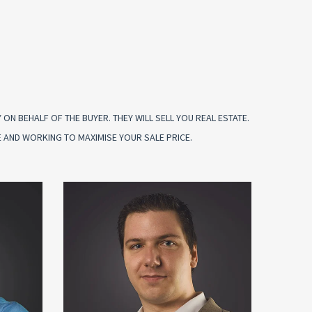
N BEHALF OF THE BUYER. THEY WILL SELL YOU REAL ESTATE.
 AND WORKING TO MAXIMISE YOUR SALE PRICE.