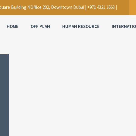
uare Building 4 Office 202, Downtown Dubai | +971 4321 1663 |
HOME
OFF PLAN
HUMAN RESOURCE
INTERNATI