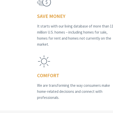
SAVE MONEY
It starts with our living database of more than 1
million U.S. homes – including homes for sale,
homes for rent and homes not currently on the
market.
COMFORT
We are transforming the way consumers make
home-related decisions and connect with
professionals.