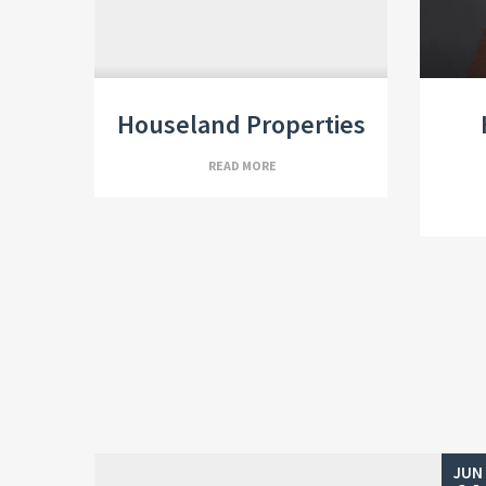
Houseland Properties
READ MORE
JUN