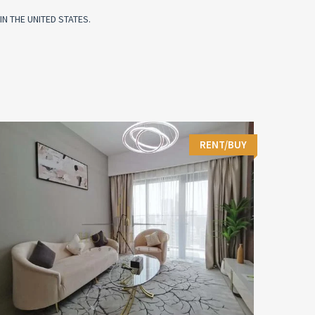
N THE UNITED STATES.
RENT/BUY