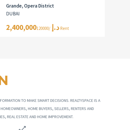
Grande, Opera District
DUBAI
2,400,000د.إ
/120000 Rent
N
FORMATION TO MAKE SMART DECISIONS. REALTYSPACE IS A
G HOMEOWNERS, HOME BUYERS, SELLERS, RENTERS AND
ES, REAL ESTATE AND HOME IMPROVEMENT.