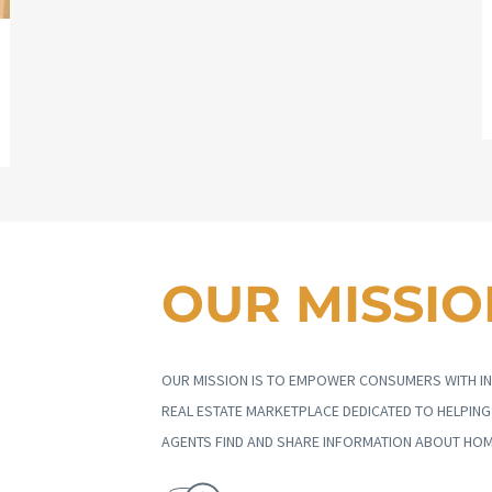
OUR MISSIO
OUR MISSION IS TO EMPOWER CONSUMERS WITH IN
REAL ESTATE MARKETPLACE DEDICATED TO HELPIN
AGENTS FIND AND SHARE INFORMATION ABOUT HOM