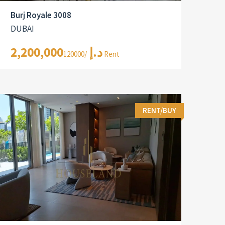
Burj Royale 3008
DUBAI
2,200,000د.إ
/120000 Rent
RENT/BUY