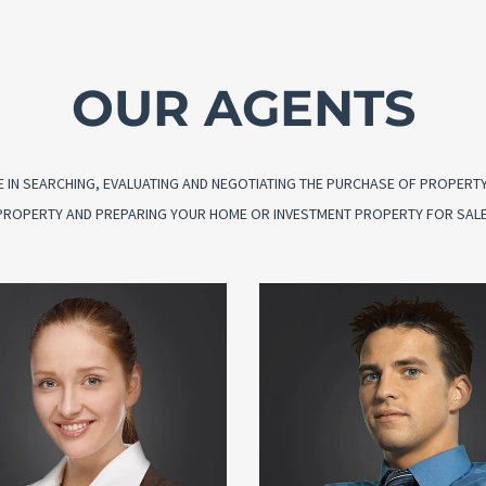
OUR AGENTS
 IN SEARCHING, EVALUATING AND NEGOTIATING THE PURCHASE OF PROPERTY O
G PROPERTY AND PREPARING YOUR HOME OR INVESTMENT PROPERTY FOR SALE