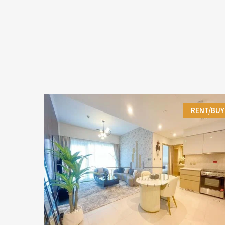
RENT/BUY