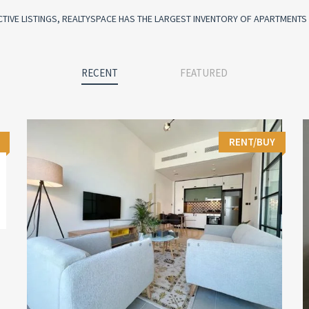
CTIVE LISTINGS, REALTYSPACE HAS THE LARGEST INVENTORY OF APARTMENTS I
RECENT
FEATURED
RENT/BUY