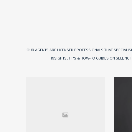
OUR AGENTS ARE LICENSED PROFESSIONALS THAT SPECIALISE
INSIGHTS, TIPS & HOW-TO GUIDES ON SELLIN