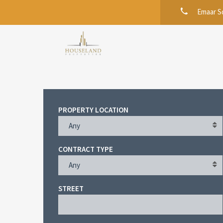
Emaar Sq
PROPERTY LOCATION
Any
CONTRACT TYPE
Any
STREET