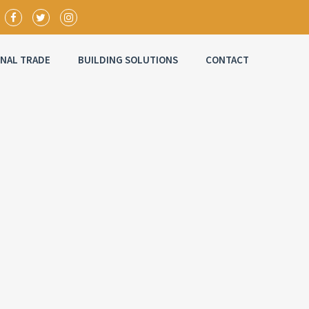
ONAL TRADE
BUILDING SOLUTIONS
CONTACT