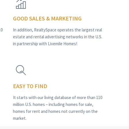
GOOD SALES & MARKETING
10
In addition, RealtySpace operates the largest real
estate and rental advertising networks in the U.S.
in partnership with Livemile Homes!
EASY TO FIND
It starts with our living database of more than 110
million U.S. homes – including homes for sale,
homes for rent and homes not currently on the
market.