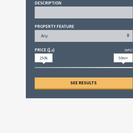
DESCRIPTION
PROPERTY FEATURE
Any
PRICE (د.إ)
INPU
250k
50m+
SEE RESULTS