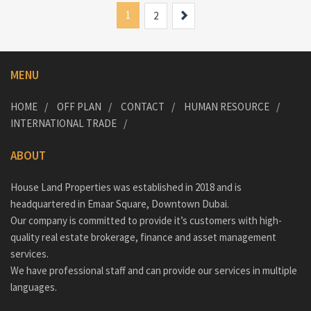
1
Next
2
MENU
HOME
OFF PLAN
CONTACT
HUMAN RESOURCE
INTERNATIONAL TRADE
ABOUT
House Land Properties was established in 2018 and is
headquartered in Emaar Square, Downtown Dubai.
Our company is committed to provide it’s customers with high-
quality real estate brokerage, finance and asset management
services.
We have professional staff and can provide our services in multiple
languages.