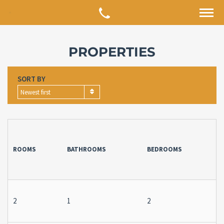
PROPERTIES
SORT BY
Newest first
ROOMS
BATHROOMS
BEDROOMS
2
1
2