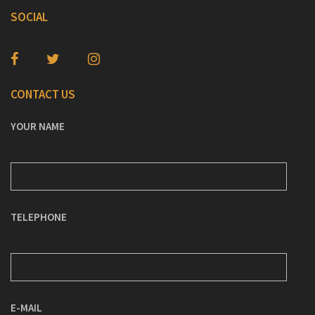
SOCIAL
CONTACT US
YOUR NAME
TELEPHONE
E-MAIL