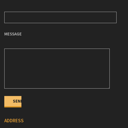
MESSAGE
ADDRESS