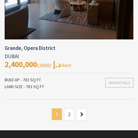
Grande, Opera District
DUBAI
2,400,000د.إ
/120000 Rent
BUILT-UP - 783 SQ FT
VIEW DETAILS
LAND SIZE - 783 SQ FT
1
Next
2