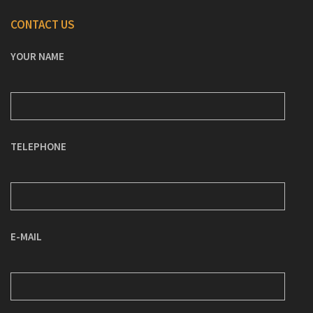
CONTACT US
YOUR NAME
TELEPHONE
E-MAIL