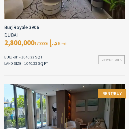
Burj Royale 3906
DUBAI
2,800,000د.إ
/170000 Rent
BUILT-UP - 1040.33 SQ FT
VIEW DETAILS
LAND SIZE - 1040.33 SQ FT
RENT/BUY