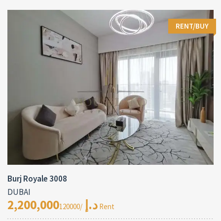
RENT/BUY
Burj Royale 3008
DUBAI
2,200,000د.إ
/120000 Rent