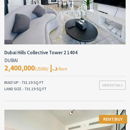
Dubai Hills Collective Tower 2 1404
DUBAI
2,400,000د.إ
/125000 Rent
BUILT-UP - 731.19 SQ FT
VIEW DETAILS
LAND SIZE - 731.19 SQ FT
RENT/BUY