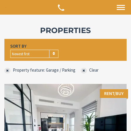
PROPERTIES
SORT BY
Newest first
Property feature: Garage / Parking
Clear
RENT/BUY