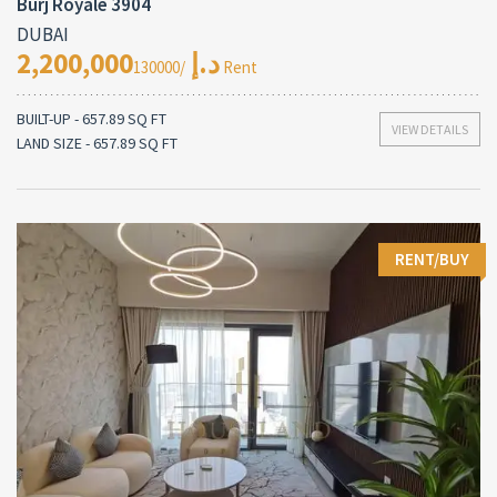
Burj Royale 3904
DUBAI
2,200,000د.إ
/130000 Rent
BUILT-UP - 657.89 SQ FT
VIEW DETAILS
LAND SIZE - 657.89 SQ FT
RENT/BUY