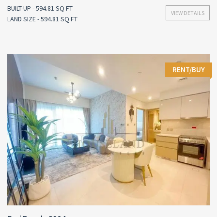
BUILT-UP - 594.81 SQ FT
VIEW DETAILS
LAND SIZE - 594.81 SQ FT
RENT/BUY