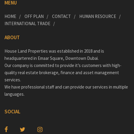
MENU
HOME
OFF PLAN
CONTACT
HUMAN RESOURCE
INTERNATIONAL TRADE
ABOUT
House Land Properties was established in 2018 and is
headquartered in Emaar Square, Downtown Dubai.
Our company is committed to provide it’s customers with high-
quality real estate brokerage, finance and asset management
services.
We have professional staff and can provide our services in multiple
languages.
SOCIAL