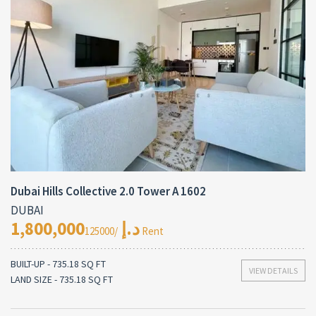
Dubai Hills Collective 2.0 Tower A 1602
DUBAI
1,800,000د.إ
/125000 Rent
BUILT-UP - 735.18 SQ FT
VIEW DETAILS
LAND SIZE - 735.18 SQ FT