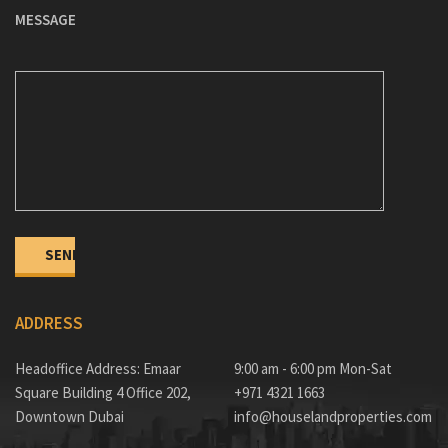
MESSAGE
ADDRESS
Headoffice Address: Emaar
9:00 am - 6:00 pm Mon-Sat
Square Building 4 Office 202,
+971 4321 1663
Downtown Dubai
info@houselandproperties.com