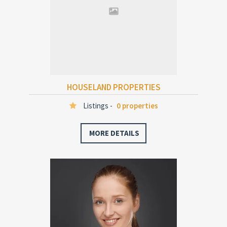
HOUSELAND PROPERTIES
Listings -
0 properties
MORE DETAILS