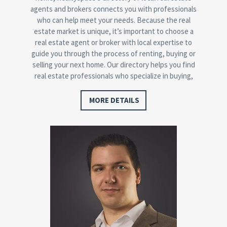
agents and brokers connects you with professionals
who can help meet your needs. Because the real
estate market is unique, it’s important to choose a
real estate agent or broker with local expertise to
guide you through the process of renting, buying or
selling your next home. Our directory helps you find
real estate professionals who specialize in buying,
selling, foreclosures, or relocation…
MORE DETAILS