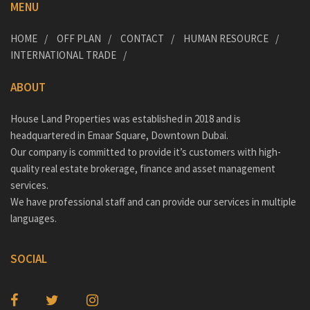
MENU
HOME
OFF PLAN
CONTACT
HUMAN RESOURCE
INTERNATIONAL TRADE
ABOUT
House Land Properties was established in 2018 and is
headquartered in Emaar Square, Downtown Dubai.
Our company is committed to provide it’s customers with high-
quality real estate brokerage, finance and asset management
services.
We have professional staff and can provide our services in multiple
languages.
SOCIAL