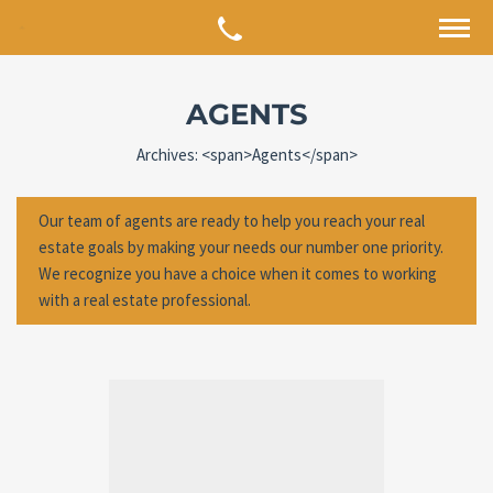
AGENTS
Archives: <span>Agents</span>
Our team of agents are ready to help you reach your real
estate goals by making your needs our number one priority.
We recognize you have a choice when it comes to working
with a real estate professional.