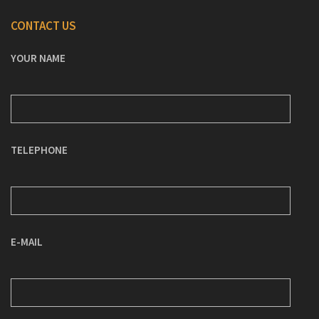
CONTACT US
YOUR NAME
TELEPHONE
E-MAIL