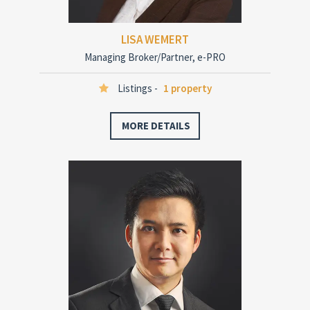
LISA WEMERT
Managing Broker/Partner, e-PRO
Listings -
1 property
MORE DETAILS