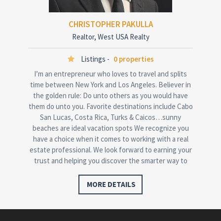
CHRISTOPHER PAKULLA
Realtor, West USA Realty
Listings -
0 properties
I’m an entrepreneur who loves to travel and splits
time between New York and Los Angeles. Believer in
the golden rule: Do unto others as you would have
them do unto you. Favorite destinations include Cabo
San Lucas, Costa Rica, Turks & Caicos…sunny
beaches are ideal vacation spots We recognize you
have a choice when it comes to working with a real
estate professional. We look forward to earning your
trust and helping you discover the smarter way to
buy…
MORE DETAILS