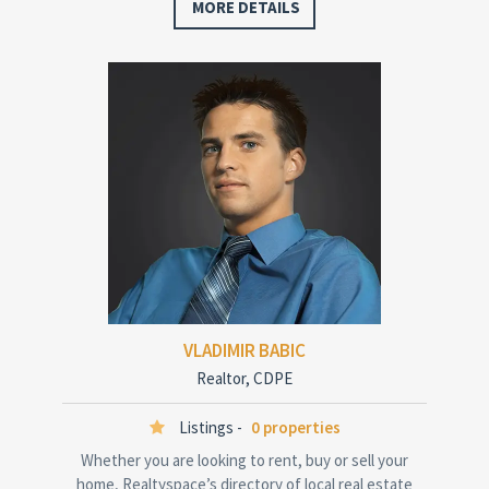
MORE DETAILS
VLADIMIR BABIC
Realtor, CDPE
Listings -
0 properties
Whether you are looking to rent, buy or sell your
home, Realtyspace’s directory of local real estate