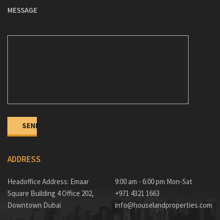
MESSAGE
ADDRESS
Headoffice Address: Emaar
9:00 am - 6:00 pm Mon-Sat
Square Building 4 Office 202,
+971 4321 1663
Downtown Dubai
info@houselandproperties.com