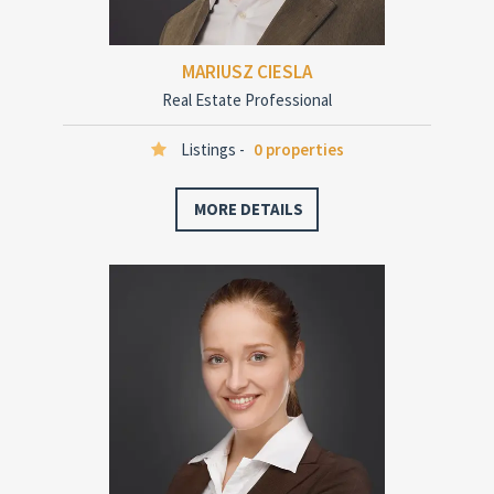
MARIUSZ CIESLA
Real Estate Professional
Listings -
0 properties
MORE DETAILS