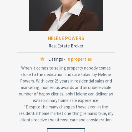
HELENE POWERS
Real Estate Broker
Listings -
0 properties
When it comes to selling property nobody comes
close to the dedication and care taken by Helene
Powers. With over 25 years in residential sales and
marketing, numerous awards and an unbeleivable
number of happy clients, only Helene can deliver an
extraordinary home sale experience.
“Despite the many changes I have seen in the
residential home market one thing remains true, my
clients receive the utmost care and consideration
when achieving their property goals.”